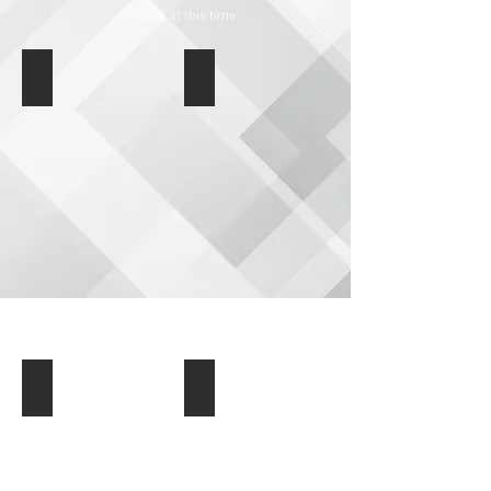
Canada at this time.
Auto & Travel Accessories
Bird Feeders & Garden
Body & Sole Personal Care
Housewares & Organization