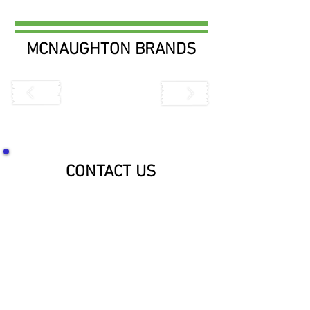
MCNAUGHTON BRANDS
CONTACT US