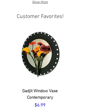
Show More
Customer Favorites!
Gadjit Window Vase
Soapy Toes Travel-S
Contemporary
Price
$6.99