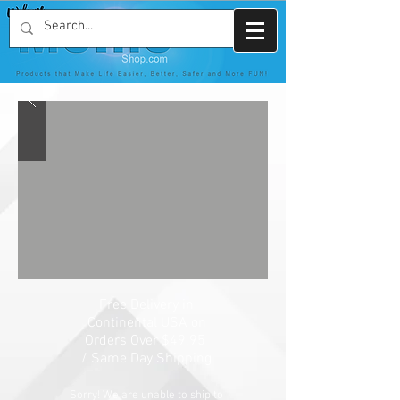
Free Delivery in
Continental USA on
Orders Over $49.95
/
Same Day Shipping
Sorry! We are unable to ship to