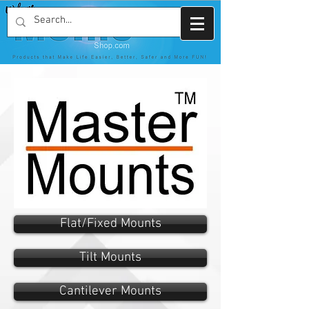
Flat/Fixed Mounts
Tilt Mounts
Cantilever Mounts