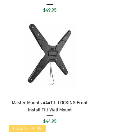
Price
$49.95
Master Mounts 444T-L LOCKING Front
Install Tilt Wall Mount
Price
$44.95
FREE SHIPPING