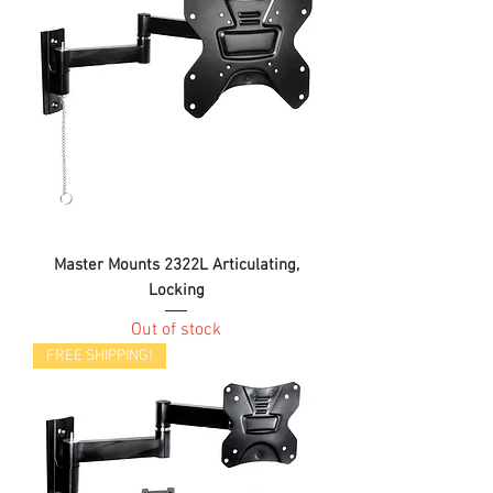
Master Mounts 2322L Articulating,
Locking
Out of stock
FREE SHIPPING!