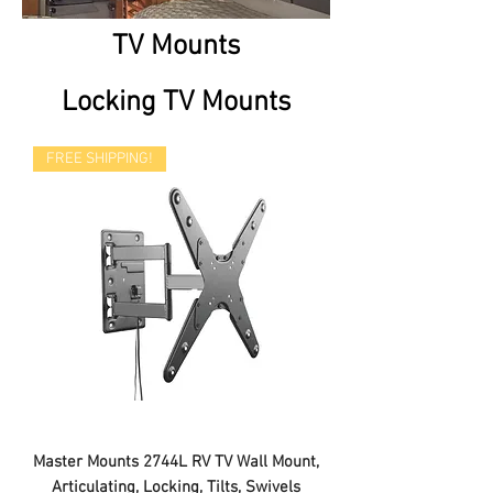
TV Mounts
Locking TV Mounts
FREE SHIPPING!
Master Mounts 2744L RV TV Wall Mount,
Articulating, Locking, Tilts, Swivels