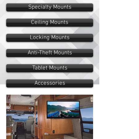
Specialty Mounts
Ceiling Mounts
Locking Mounts
Anti-Theft Mounts
Tablet Mounts
Accessories