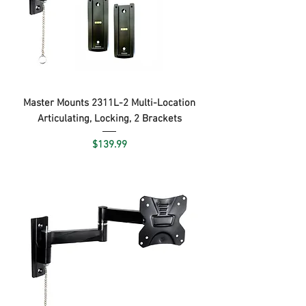
Master Mounts 2311L-2 Multi-Location
Articulating, Locking, 2 Brackets
Price
$139.99