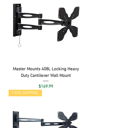
Master Mounts 408L Locking Heavy
Duty Cantilever Wall Mount
Price
$169.99
FREE SHIPPING