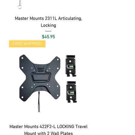
Master Mounts 2311L Articulating,
Locking
Price
$45.95
FREE SHIPPING!
Master Mounts 422F2-L LOCKING Travel
Mount with 2 Wall Plates