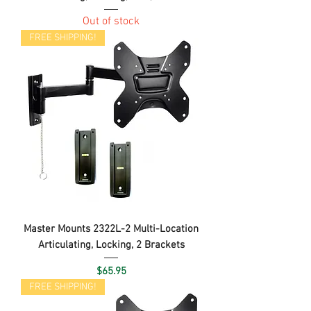
Out of stock
FREE SHIPPING!
Master Mounts 2322L-2 Multi-Location
Articulating, Locking, 2 Brackets
Price
$65.95
FREE SHIPPING!