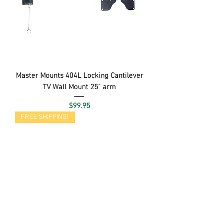
Master Mounts 404L Locking Cantilever
TV Wall Mount 25" arm
Price
$99.95
FREE SHIPPING!