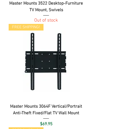
Master Mounts 3522 Desktop-Furniture
TV Mount, Swivels
Out of stock
FREE SHIPPING!
Master Mounts 3064F Vertical/Portrait
Anti-Theft Fixed/Flat TV Wall Mount
Price
$69.95