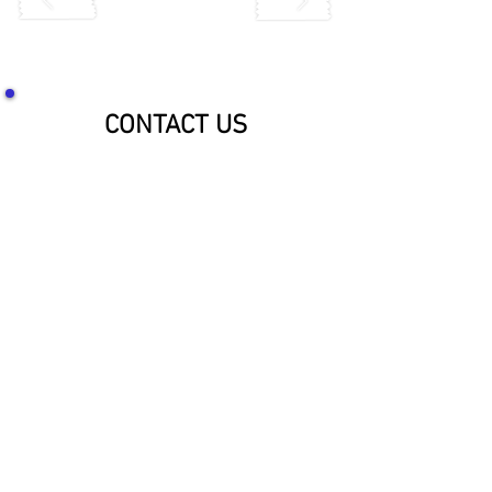
CONTACT US
SOCIALIZE WITH US!
McNaughton Inc Customer Service &
Shipping Center
Effective 1-1-2026