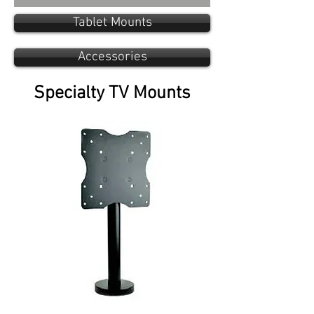
Tablet Mounts
Accessories
Specialty TV Mounts