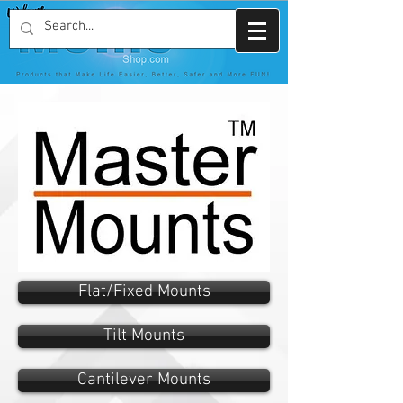
Flat/Fixed Mounts
Tilt Mounts
Cantilever Mounts