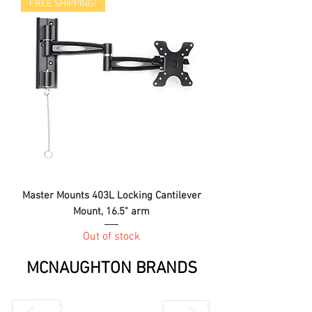
FREE SHIPPING!
Master Mounts 403L Locking Cantilever
Mount, 16.5" arm
Out of stock
MCNAUGHTON BRANDS