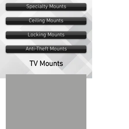
Specialty Mounts
Ceiling Mounts
Locking Mounts
Anti-Theft Mounts
TV Mounts