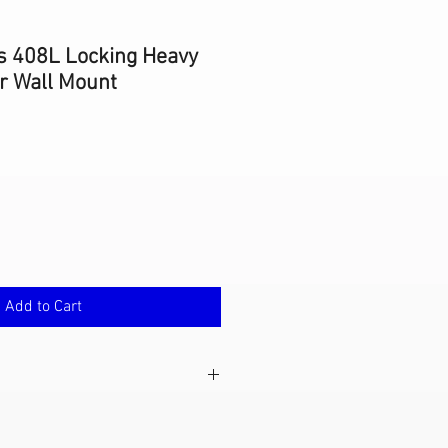
s 408L Locking Heavy
er Wall Mount
Add to Cart