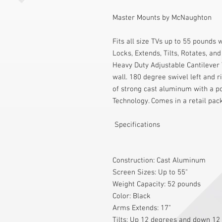
Master Mounts by McNaughton
Fits all size TVs up to 55 pounds 
Locks, Extends, Tilts, Rotates, an
Heavy Duty Adjustable Cantilever
wall. 180 degree swivel left and r
of strong cast aluminum with a po
Technology. Comes in a retail pac
 Specifications 
Construction: Cast Aluminum
Screen Sizes: Up to 55"
Weight Capacity: 52 pounds
Color: Black
Arms Extends: 17"
Tilts: Up 12 degrees and down 12