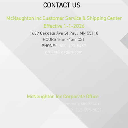
CONTACT US
McNaughton Inc Customer Service & Shipping Center
Effective 1-1-2026
1689 Oakdale Ave St Paul, MN 55118
HOURS: 8am-4pm CST
PHONE:
1-800-423-5487
orders@gadjits.com
McNaughton Inc Corporate Office
10700 Highway 55 Plymouth, MN 55441
PHONE: 763-595-0020 FAX: 763-595-0021
info@mcincshop.com