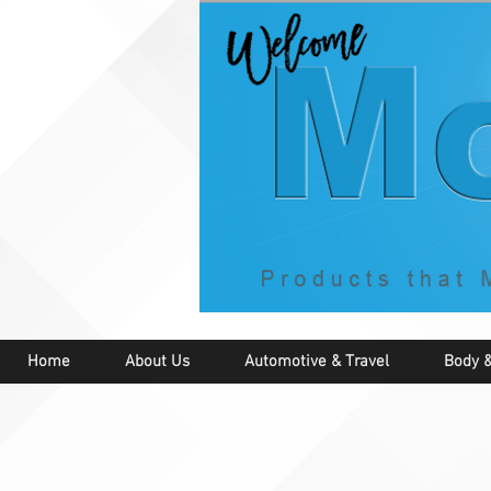
Home
About Us
Automotive & Travel
Body &