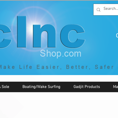
C
By McNaughton Incorporated
"Creating Products that Make Life
Easier, Safer, Better, and More Fun!"
 Sole
Boating/Wake Surfing
Gadjit Products
Ma