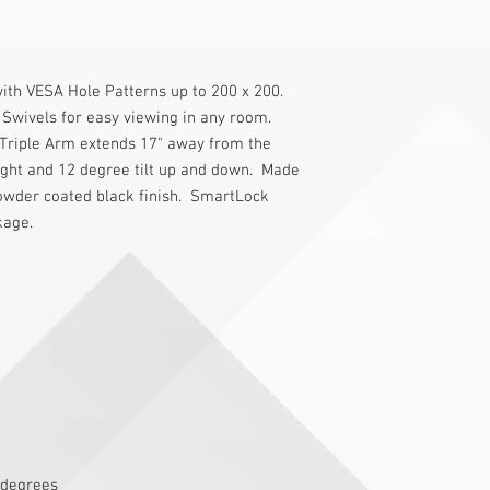
with VESA Hole Patterns up to 200 x 200. 
d Swivels for easy viewing in any room. 
 Triple Arm extends 17" away from the 
ight and 12 degree tilt up and down.  Made 
wder coated black finish.  SmartLock 
kage.
 degrees