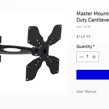
Master Mount
Duty Cantilev
SKU: 94735
Price
$169.99
Quantity
*
User Manual
408L User
Manual