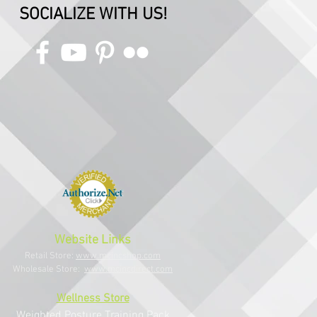
SOCIALIZE WITH US!
Website Links
Retail Store:
www.mcincshop.com
Wholesale Store:
www.mcincdirect.com
Wellness Store
Weighted Posture Training Pack