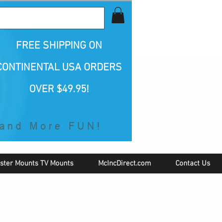
all Us 1-800-423-5487
FREE SHIPPING
ON
CONTINENTAL USA ORDERS
OVER $49.95!
ster Mounts TV Mounts
McIncDirect.com
Contact Us