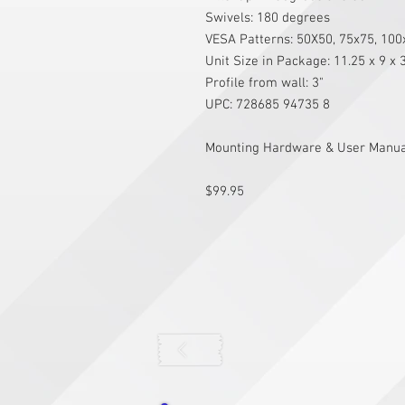
Swivels: 180 degrees
VESA Patterns: 50X50, 75x75, 10
Unit Size in Package: 11.25 x 9 x 
Profile from wall: 3"
UPC: 728685 94735 8
Mounting Hardware & User Manual
$99.95