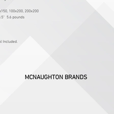
0x150, 100x200, 200x200
3.5"  5.6 pounds
 Included.
MCNAUGHTON BRANDS