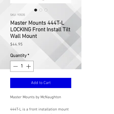
SKU: 93535
Master Mounts 444T-L
LOCKING Front Install Tilt
Wall Mount
Price
$44.95
Quantity
*
Add to Cart
Master Mounts by McNaughton
444T-L is a front installation mount 