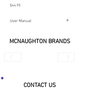
$44.95
User Manual
444T-L User Manual
MCNAUGHTON BRANDS
CONTACT US