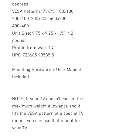
degrees
VESA Patterns: 75x75, 100x100, 
200x100, 200x200, 400x200, 
400x400
Unit Size: 9.75 x 9.25 x 1.5"  4.2 
pounds
Profile from wall: 1.4"
UPC: 728685 93535 5
Mounting Hardware + User Manual 
Included
NOTE:  If your TV doesn't exceed the 
maximum weight allowance and it 
fits the VESA pattern of a special TV 
mount, you can use that mount for 
your TV.