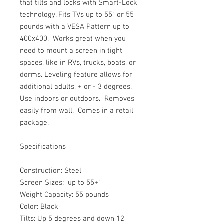
that tilts and locks with Smart-Lock 
technology. Fits TVs up to 55" or 55 
pounds with a VESA Pattern up to 
400x400.  Works great when you 
need to mount a screen in tight 
spaces, like in RVs, trucks, boats, or 
dorms. Leveling feature allows for 
additional adults, + or - 3 degrees.  
Use indoors or outdoors.  Removes 
easily from wall.  Comes in a retail 
package. 
Specifications
Construction: Steel
Screen Sizes:  up to 55+"
Weight Capacity: 55 pounds
Color: Black
Tilts: Up 5 degrees and down 12 