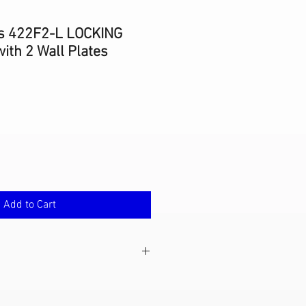
s 422F2-L LOCKING
ith 2 Wall Plates
Add to Cart