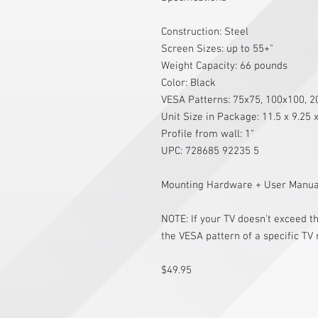
Construction: Steel
Screen Sizes: up to 55+"
Weight Capacity: 66 pounds
Color: Black
VESA Patterns: 75x75, 100x100, 
Unit Size in Package: 11.5 x 9.25 
Profile from wall: 1"
UPC: 728685 92235 5
Mounting Hardware + User Manual
NOTE: If your TV doesn't exceed 
the VESA pattern of a specific TV
$49.95