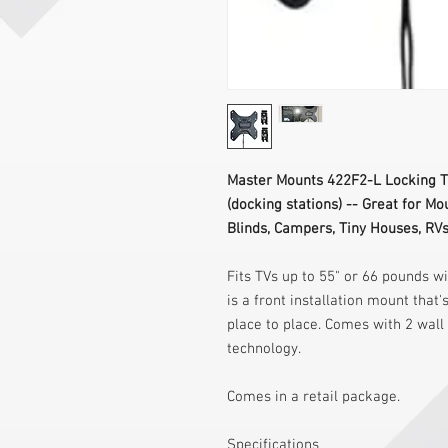
Master Mounts 422F2-L Locking Tr
(docking stations) -- Great for Mo
Blinds, Campers, Tiny Houses, RVs,
Fits TVs up to 55" or 66 pounds w
is a front installation mount that
place to place. Comes with 2 wall
technology.
Comes in a retail package.
Specifications