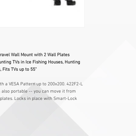
avel Wall Mount with 2 Wall Plates
unting TVs in Ice Fishing Houses, Hunting
 Fits TVs up to 55"
ith a VESA Pattern up to 200x200. 422F2-L
's also portable -- you can move it from
 plates. Locks in place with Smart-Lock