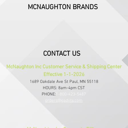
MCNAUGHTON BRANDS
CONTACT US
McNaughton Inc Customer Service & Shipping Center
Effective 1-1-2026
1689 Oakdale Ave St Paul, MN 55118
HOURS: 8am-4pm CST
PHONE:
1-800-423-5487
orders@gadjits.com