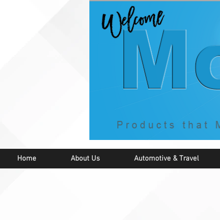
Home
About Us
Automotive & Travel