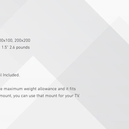
200x100, 200x200
x 1.5" 2.6 pounds
 Included.
the maximum weight allowance and it fits
 mount, you can use that mount for your TV.