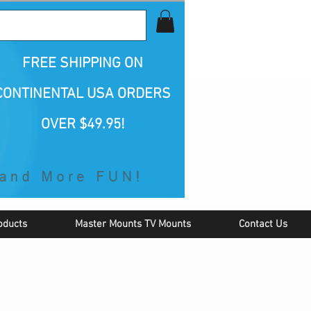
all Us 1-800-423-5487
FREE SHIPPING
ON
CONTINENTAL USA ORDERS
OVER $49.95!
oducts
Master Mounts TV Mounts
Contact Us