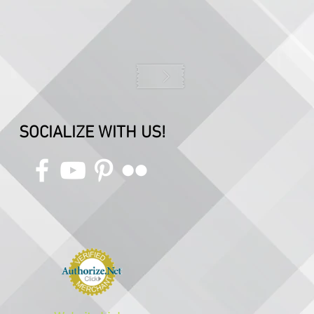
SOCIALIZE WITH US!