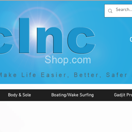
C
By McNaughton Incorporated
"Creating Products that Make Life
Easier, Safer, Better, and More Fun!"
Body & Sole
Boating/Wake Surfing
Gadjit Pr