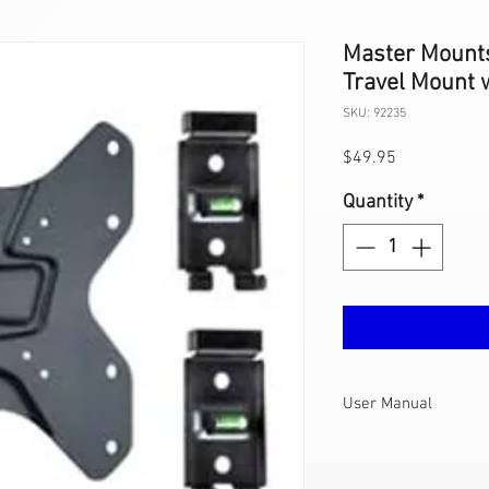
Master Mount
Travel Mount w
SKU: 92235
Price
$49.95
Quantity
*
User Manual
422F2-L User
Manual