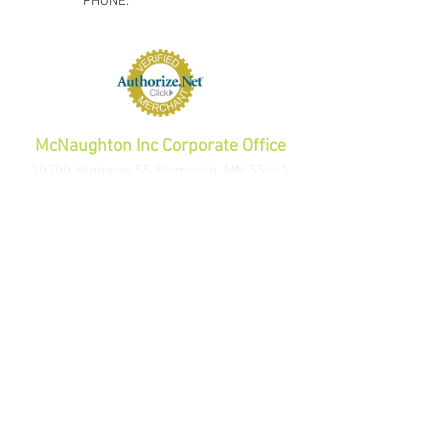
PHONE:
1-800-423-5487
orders@gadjits.com
McNaughton Inc Corporate Office
10700 Highway 55 Plymouth, MN 55441
PHONE:
763-595-0020
FAX:
763-595-0021
info@mcincshop.com
Website Links
Retail Store:
www.mcincshop.com
Wholesale Store:
www.mcincdirect.com
Wellness Store
Weighted Posture Training Pack
Extra Weights
Au
tomotive Store
Volume Di
scount B
uckle G
uards