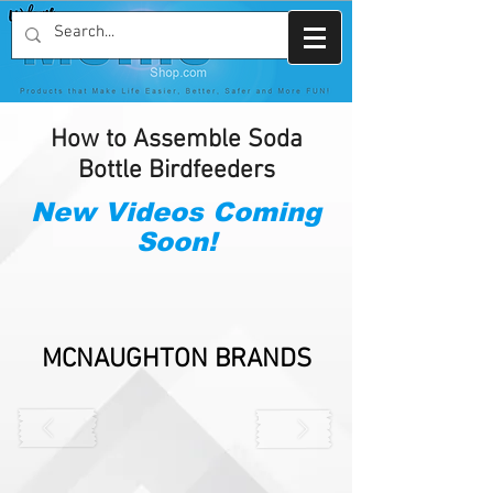
How to Assemble Soda
Bottle Birdfeeders
New Videos Coming
Soon!
MCNAUGHTON BRANDS