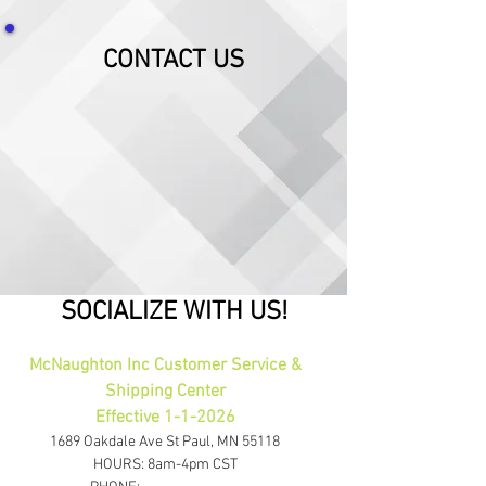
CONTACT US
SOCIALIZE WITH US!
McNaughton Inc Customer Service &
Shipping Center
Effective 1-1-2026
1689 Oakdale Ave St Paul, MN 55118
HOURS: 8am-4pm CST