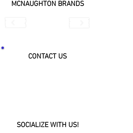
MCNAUGHTON BRANDS
CONTACT US
SOCIALIZE WITH US!