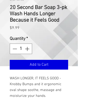
20 Second Bar Soap 3-pk
Wash Hands Longer
Because it Feels Good
Price
$9.99
Quantity
*
Add to Cart
WASH LONGER, IT FEELS GOOD -
Knobby Bumps and it ergonomic
oval shape soothe, massage and
moisturize your hands.