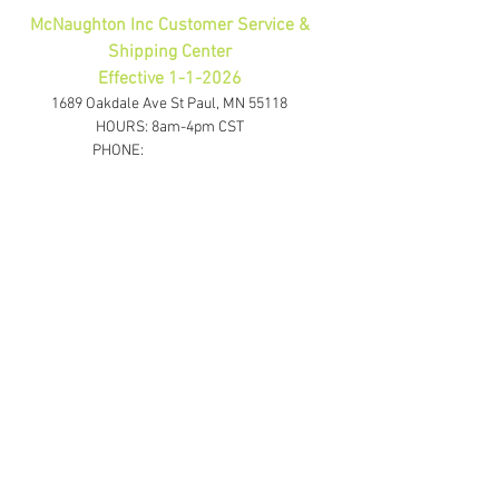
McNaughton Inc Customer Service &
Shipping Center
Effective 1-1-2026
1689 Oakdale Ave St Paul, MN 55118
HOURS: 8am-4pm CST
PHONE:
1-800-423-5487
orders@gadjits.com
McNaughton Inc Corporate Office
10700 Highway 55 Plymouth, MN 55441
PHONE:
763-595-0020
FAX:
763-595-0021
info@mcincshop.com
Website Links
Retail Store:
www.mcincshop.com
Wholesale Store:
www.mcincdirect.com