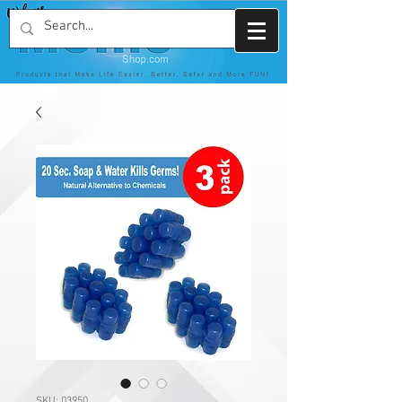
SKU: 03950