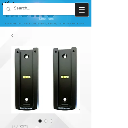
SKU: 92945