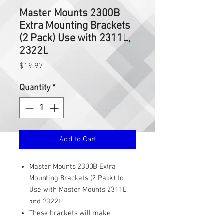
Master Mounts 2300B
Extra Mounting Brackets
(2 Pack) Use with 2311L,
2322L
Price
$19.97
Quantity
*
Add to Cart
Master Mounts 2300B Extra
Mounting Brackets (2 Pack) to
Use with Master Mounts 2311L
and 2322L
These brackets will make