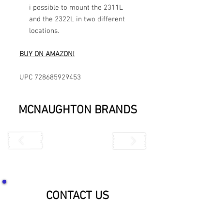
i possible to mount the 2311L
and the 2322L in two different
locations.
BUY ON AMAZON!
UPC 728685929453
MCNAUGHTON BRANDS
CONTACT US