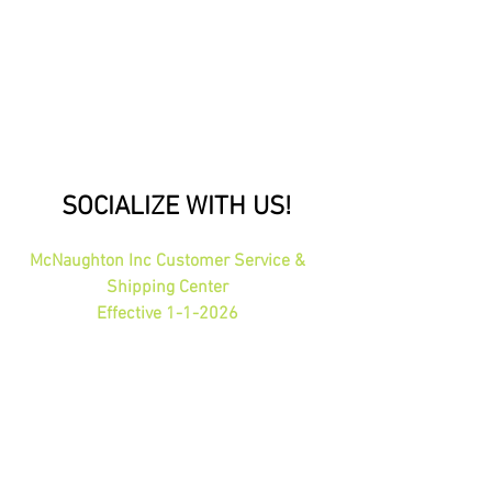
SOCIALIZE WITH US!
McNaughton Inc Customer Service &
Shipping Center
Effective 1-1-2026
1689 Oakdale Ave St Paul, MN 55118
HOURS: 8am-4pm CST
PHONE:
1-800-423-5487
orders@gadjits.com