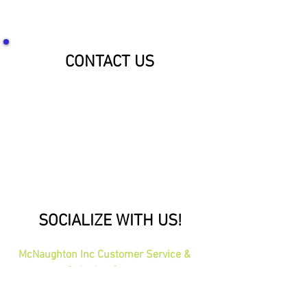
CONTACT US
SOCIALIZE WITH US!
McNaughton Inc Customer Service &
Shipping Center
Effective 1-1-2026
1689 Oakdale Ave St Paul, MN 55118