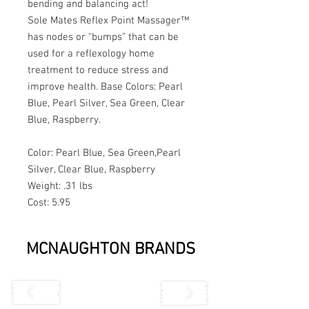
bending and balancing act!
Sole Mates Reflex Point Massager™ 
has nodes or “bumps” that can be 
used for a reflexology home 
treatment to reduce stress and 
improve health. Base Colors: Pearl 
Blue, Pearl Silver, Sea Green, Clear 
Blue, Raspberry.
Color: Pearl Blue, Sea Green,Pearl 
Silver, Clear Blue, Raspberry
Weight: .31 lbs
Cost: 5.95
MCNAUGHTON BRANDS