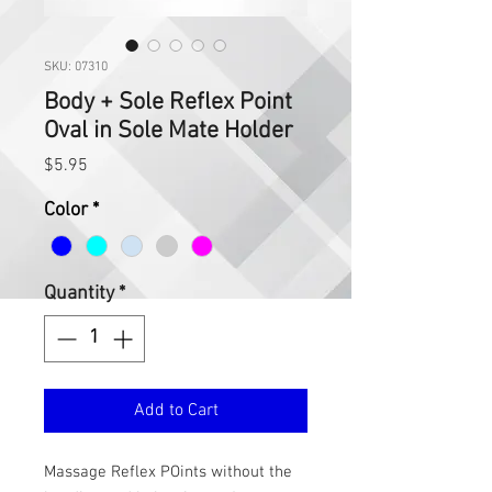
SKU: 07310
Body + Sole Reflex Point
Oval in Sole Mate Holder
Price
$5.95
Color
*
Quantity
*
Add to Cart
Massage Reflex POints without the 