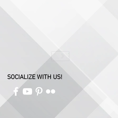
SOCIALIZE WITH US!