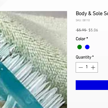
Body & Sole S
SKU: 08110
Regular
Sale
 $5.95 
$5.06
Price
Price
Color
*
Quantity
*