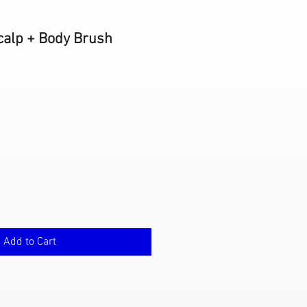
calp + Body Brush
Add to Cart