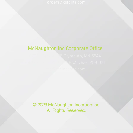
orders@gadjits.com
McNaughton Inc Corporate Office
10700 Highway 55 Plymouth, MN 55441
PHONE: 763-595-0020 FAX: 763-595-0021
info@mcincshop.com
© 2023 McNaughton Incorporated.
All Rights Reserved.