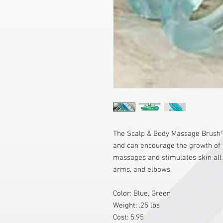
The Scalp & Body Massage Brush™ 
and can encourage the growth of he
massages and stimulates skin all o
arms, and elbows.
Color: Blue, Green
Weight: .25 lbs
Cost: 5.95