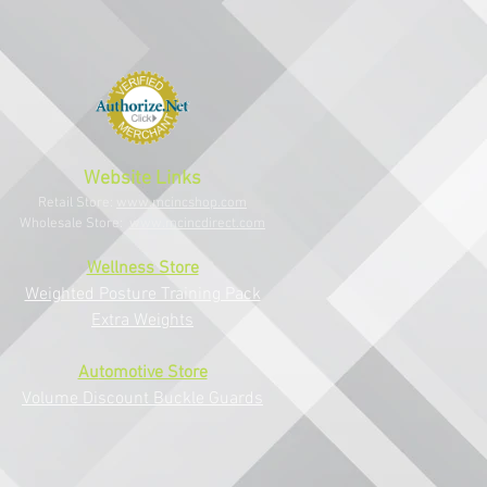
Website Links
Retail Store:
www.mcincshop.com
Wholesale Store:
www.mcincdirect.com
Wellness Store
Weighted Posture Training Pack
Extra Weights
Au
tomotive Store
Volume Di
scount B
uckle G
uards