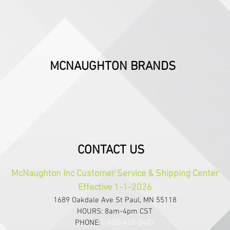
MCNAUGHTON BRANDS
CONTACT US
McNaughton Inc Customer Service & Shipping Center
Effective 1-1-2026
1689 Oakdale Ave St Paul, MN 55118
HOURS: 8am-4pm CST
PHONE:
1-800-423-5487