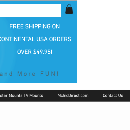
all Us 1-800-423-5487
FREE SHIPPING
ON
CONTINENTAL USA ORDERS
OVER $49.95!
ster Mounts TV Mounts
McIncDirect.com
Contact Us