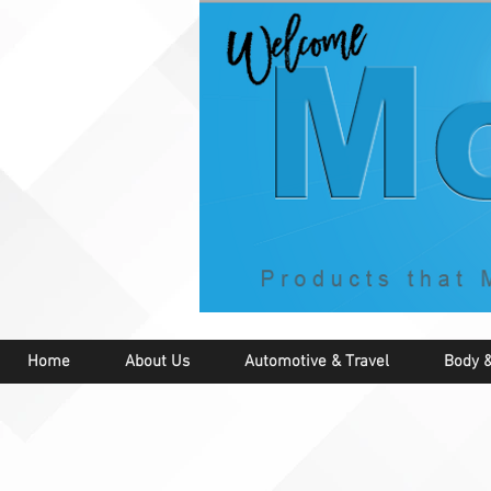
Home
About Us
Automotive & Travel
Body &