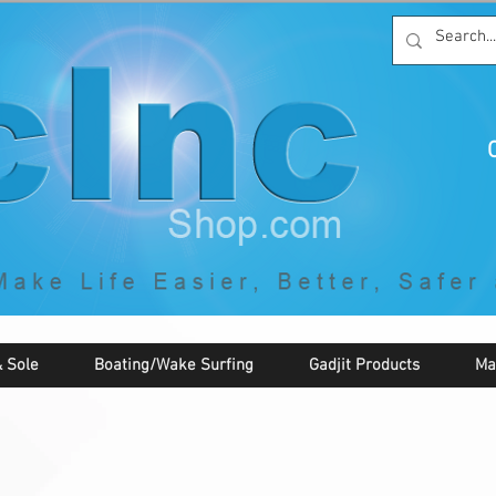
C
By McNaughton Incorporated
"Creating Products that Make Life
Easier, Safer, Better, and More Fun!"
 Sole
Boating/Wake Surfing
Gadjit Products
Ma