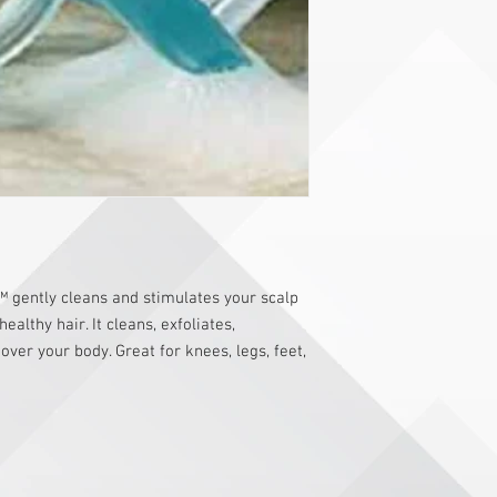
gently cleans and stimulates your scalp
althy hair. It cleans, exfoliates,
ver your body. Great for knees, legs, feet,