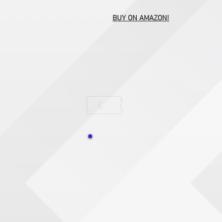
BUY ON AMAZON!