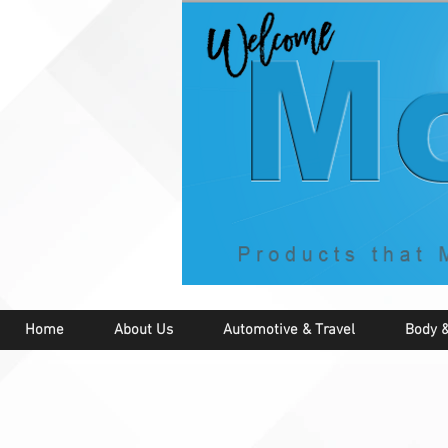
Home
About Us
Automotive & Travel
Body &