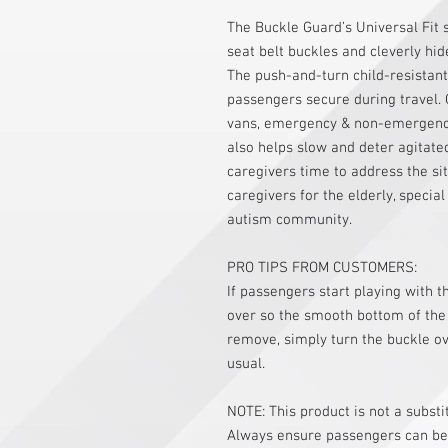
The Buckle Guard’s Universal Fit 
seat belt buckles and cleverly hid
The push-and-turn child-resistan
passengers secure during travel. 
vans, emergency & non-emergency 
also helps slow and deter agitate
caregivers time to address the sit
caregivers for the elderly, specia
autism community.
PRO TIPS FROM CUSTOMERS:
If passengers start playing with t
over so the smooth bottom of the
remove, simply turn the buckle ov
usual.
NOTE: This product is not a substi
Always ensure passengers can be