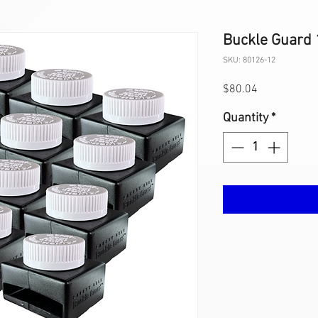
Buckle Guard 
SKU: 80126-12
Price
$80.04
Quantity
*