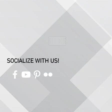
SOCIALIZE WITH US!