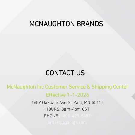
MCNAUGHTON BRANDS
CONTACT US
McNaughton Inc Customer Service & Shipping Center
Effective 1-1-2026
1689 Oakdale Ave St Paul, MN 55118
HOURS: 8am-4pm CST
PHONE:
1-800-423-5487
orders@gadjits.com