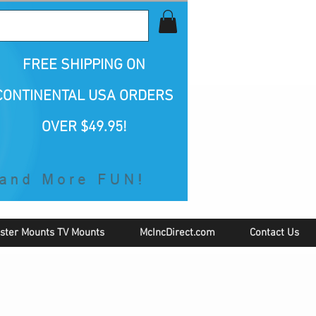
all Us 1-800-423-5487
FREE SHIPPING
ON
CONTINENTAL USA ORDERS
OVER $49.95!
ster Mounts TV Mounts
McIncDirect.com
Contact Us