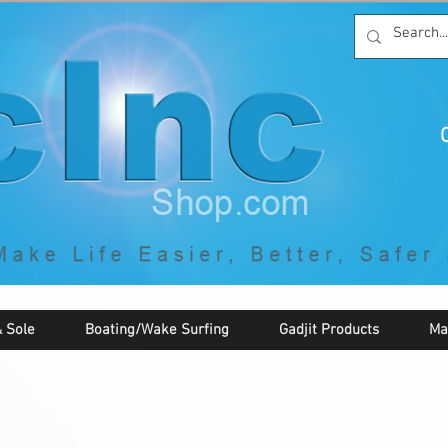
C
By McNaughton Incorporated
"Creating Products that Make Life
Easier, Safer, Better, and More Fun!"
 Sole
Boating/Wake Surfing
Gadjit Products
Ma