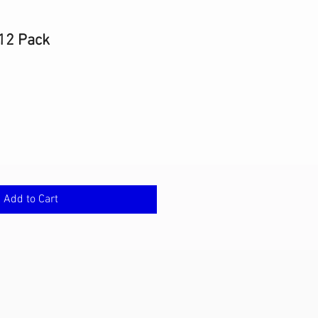
12 Pack
Add to Cart