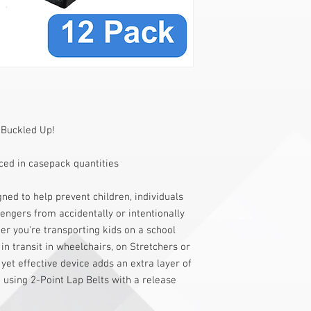
 Buckled Up!
ed in casepack quantities
ned to help prevent children, individuals
sengers from accidentally or intentionally
er you're transporting kids on a school
 in transit in wheelchairs, on Stretchers or
yet effective device adds an extra layer of
 using 2-Point Lap Belts with a release