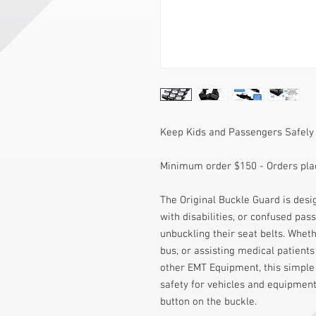
Keep Kids and Passengers Safely
Minimum order $150 - Orders plac
The Original Buckle Guard is desig
with disabilities, or confused pas
unbuckling their seat belts. Wheth
bus, or assisting medical patients
other EMT Equipment, this simple 
safety for vehicles and equipment
button on the buckle.