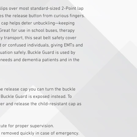
slips over most standard-sized 2-Point lap
es the release button from curious fingers.
t cap helps deter unbuckling—keeping
Great for use in school buses, therapy
transport, this seat belt safety cover
d or confused individuals, giving EMTs and
uation safely. Buckle Guard is used by
l needs and dementia patients and in the
he release cap you can turn the buckle
 Buckle Guard is exposed instead. To
er and release the child-resistant cap as
tute for proper supervision.
 removed quickly in case of emergency.