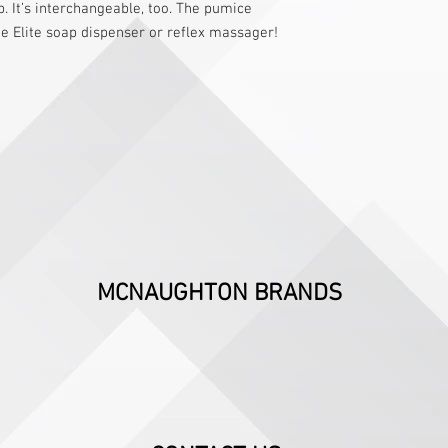
. It’s interchangeable, too. The pumice
he Elite soap dispenser or reflex massager!
MCNAUGHTON BRANDS