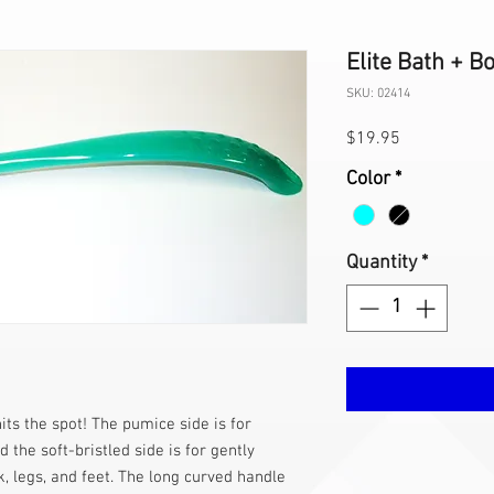
Elite Bath + 
SKU: 02414
Price
$19.95
Color
*
Quantity
*
its the spot! The pumice side is for
 the soft-bristled side is for gently
 legs, and feet. The long curved handle