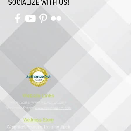
SOCIALIZE WITH US!
Website Links
Retail Store:
www.mcincshop.com
Wholesale Store:
www.mcincdirect.com
Wellness Store
Weighted Posture Training Pack