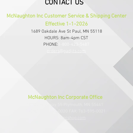
CONTACT US
McNaughton Inc Customer Service & Shipping Center
Effective 1-1-2026
1689 Oakdale Ave St Paul, MN 55118
HOURS: 8am-4pm CST
PHONE:
1-800-423-5487
orders@gadjits.com
McNaughton Inc Corporate Office
10700 Highway 55 Plymouth, MN 55441
PHONE: 763-595-0020 FAX: 763-595-0021
info@mcincshop.com