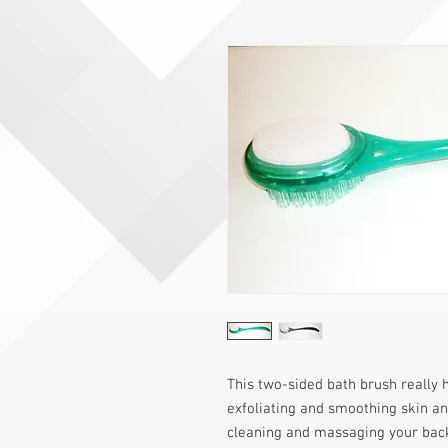
This two-sided bath brush really h
exfoliating and smoothing skin and
cleaning and massaging your back,