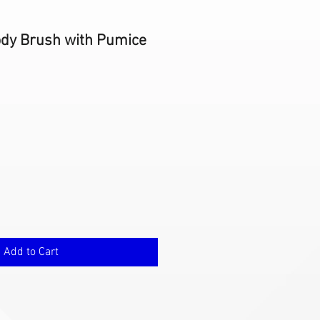
Body Brush with Pumice
Add to Cart