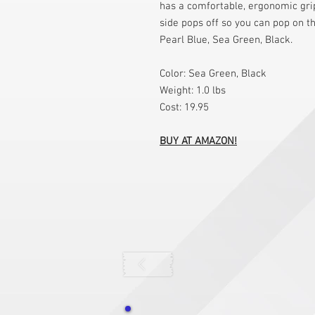
has a comfortable, ergonomic grip
side pops off so you can pop on t
Pearl Blue, Sea Green, Black.
Color: Sea Green, Black
Weight: 1.0 lbs
Cost: 19.95
BUY AT AMAZON!