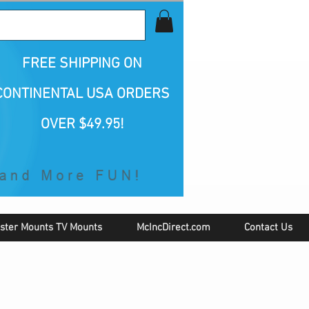
all Us 1-800-423-5487
FREE SHIPPING
ON
CONTINENTAL USA ORDERS
OVER $49.95!
ster Mounts TV Mounts
McIncDirect.com
Contact Us