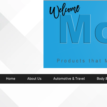
Home
About Us
Automotive & Travel
Body &