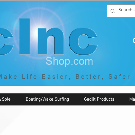
C
By McNaughton Incorporated
"Creating Products that Make Life
Easier, Safer, Better, and More Fun!"
 Sole
Boating/Wake Surfing
Gadjit Products
Ma