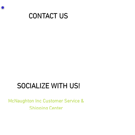
CONTACT US
SOCIALIZE WITH US!
McNaughton Inc Customer Service &
Shipping Center
Effective 1-1-2026
1689 Oakdale Ave St Paul, MN 55118
HOURS: 8am-4pm CST