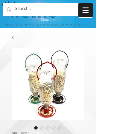
SKU: 15310