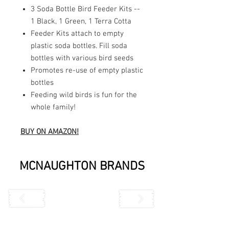
3 Soda Bottle Bird Feeder Kits --
1 Black, 1 Green, 1 Terra Cotta
Feeder Kits attach to empty
plastic soda bottles. Fill soda
bottles with various bird seeds
Promotes re-use of empty plastic
bottles
Feeding wild birds is fun for the
whole family!
BUY ON AMAZON!
MCNAUGHTON BRANDS