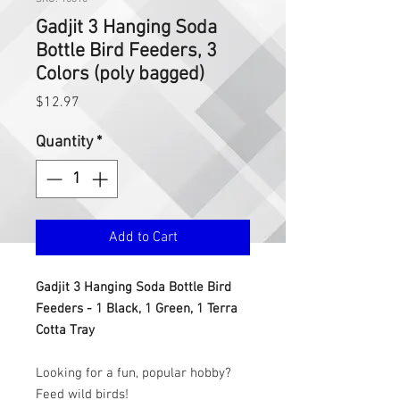
Gadjit 3 Hanging Soda
Bottle Bird Feeders, 3
Colors (poly bagged)
Price
$12.97
Quantity
*
Add to Cart
Gadjit 3 Hanging Soda Bottle Bird
Feeders - 1 Black, 1 Green, 1 Terra
Cotta Tray
Looking for a fun, popular hobby?
Feed wild birds!