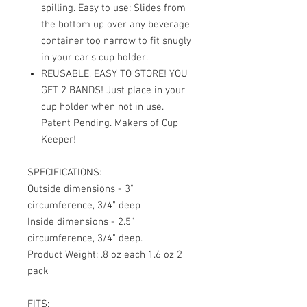
spilling. Easy to use: Slides from
the bottom up over any beverage
container too narrow to fit snugly
in your car's cup holder.
REUSABLE, EASY TO STORE! YOU
GET 2 BANDS! Just place in your
cup holder when not in use.
Patent Pending. Makers of Cup
Keeper!
SPECIFICATIONS:
Outside dimensions - 3"
circumference, 3/4" deep
Inside dimensions - 2.5"
circumference, 3/4" deep.
Product Weight: .8 oz each 1.6 oz 2
pack
FITS: