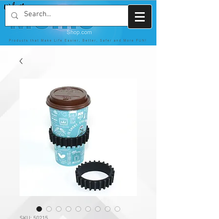
SKU: 50215