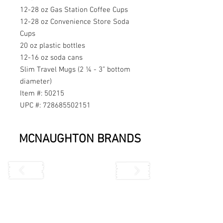
12-28 oz Gas Station Coffee Cups
12-28 oz Convenience Store Soda
Cups
20 oz plastic bottles
12-16 oz soda cans
Slim Travel Mugs (2 ¼ - 3” bottom
diameter)
Item #: 50215
UPC #: 728685502151
MCNAUGHTON BRANDS