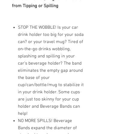
from Tipping or Spilling
STOP THE WOBBLE! Is your car
drink holder too big for your soda
can? or your travel mug? Tired of
on-the-go drinks wobbling,
splashing and spilling in your
car's beverage holder? The band
eliminates the empty gap around
the base of your
cup/can/bottle/mug to stabilize it
in your drink holder. Some cups
are just too skinny for your cup
holder and Beverage Bands can
help!
NO MORE SPILLS! Beverage
Bands expand the diameter of