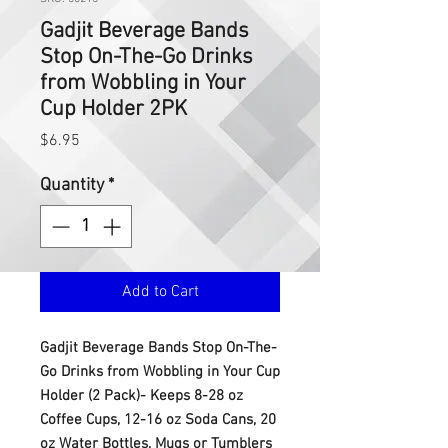
Gadjit Beverage Bands
Stop On-The-Go Drinks
from Wobbling in Your
Cup Holder 2PK
Price
$6.95
Quantity
*
Add to Cart
Gadjit Beverage Bands Stop On-The-
Go Drinks from Wobbling in Your Cup
Holder (2 Pack)- Keeps 8-28 oz
Coffee Cups, 12-16 oz Soda Cans, 20
oz Water Bottles, Mugs or Tumblers