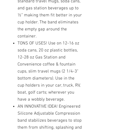
standard travel mugs, soda cans,
and gas station beverages up to
½” making them fit better in your
cup holder. The band eliminates
the empty gap around the
container.
TONS OF USES! Use on 12-16 oz
soda cans, 20 oz plastic bottles,
12-28 oz Gas Station and
Convenience coffee & fountain
cups, slim travel mugs (2 1/4-3"
bottom diameters). Use in the
cup holders in your car, truck, RV,
boat, golf carts; wherever you
have a wobbly beverage.
AN INNOVATIVE IDEA! Engineered
Silicone Adjustable Compression
band stabilizes beverages to stop
them from shifting, splashing and