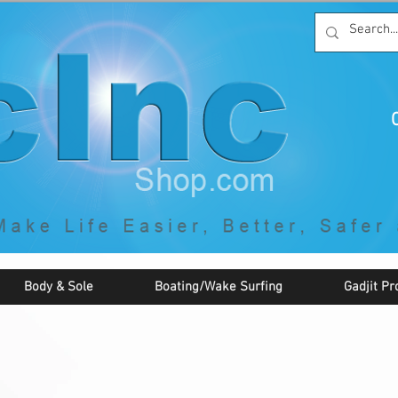
C
By McNaughton Incorporated
"Creating Products that Make Life
Easier, Safer, Better, and More Fun!"
Body & Sole
Boating/Wake Surfing
Gadjit Pr