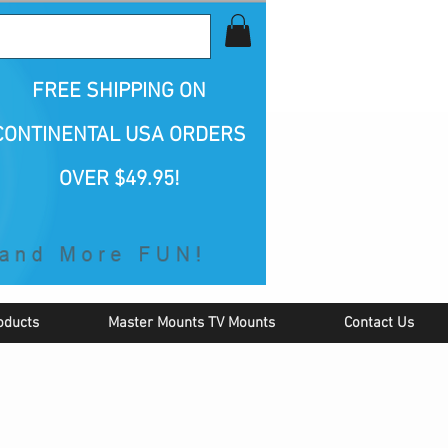
all Us 1-800-423-5487
FREE SHIPPING
ON
CONTINENTAL USA ORDERS
OVER $49.95!
oducts
Master Mounts TV Mounts
Contact Us