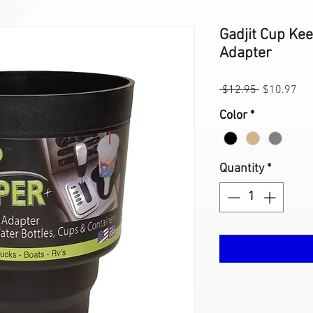
Gadjit Cup Ke
Adapter
Regular
Sal
 $12.95 
$10.97
Price
Pri
Color
*
Quantity
*