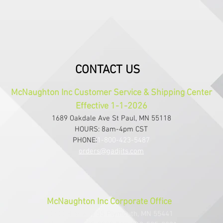
CONTACT US
McNaughton Inc Customer Service & Shipping Center
Effective 1-1-2026
1689 Oakdale Ave St Paul, MN 55118
HOURS: 8am-4pm CST
PHONE:
1-800-423-5487
orders@gadjits.com
McNaughton Inc Corporate Office
10700 Highway 55 Plymouth, MN 55441