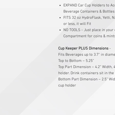
EXPAND Car Cup Holders to Ac
Beverage Containers & Bottles 
FITS 32 oz HydroFlask, Yetti, N
or less, it will Fit
NO TOOLS - Just place in your 
Compartment for coins & mint
Cup Keeper PLUS Dimensions
-
Fits Beverages up to 3.7" in diam
Top to Bottom – 5.25”
Top Part Dimension – 4.2” Width, 4
holder. Drink containers sit in the
Bottom Part Dimension – 2.5” Widt
cup holder