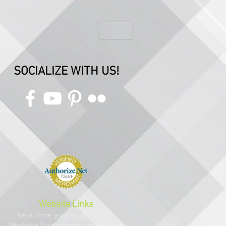
SOCIALIZE WITH US!
Website Links
Retail Store:
www.mcincshop.com
Wholesale Store:
www.mcincdirect.com