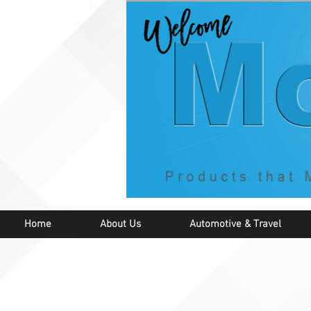
Home
About Us
Automotive & Travel