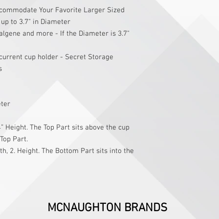
commodate Your Favorite Larger Sized
up to 3.7" in Diameter
algene and more - If the Diameter is 3.7"
current cup holder - Secret Storage
s
eter
” Height. The Top Part sits above the cup
 Top Part.
h, 2. Height. The Bottom Part sits into the
MCNAUGHTON BRANDS