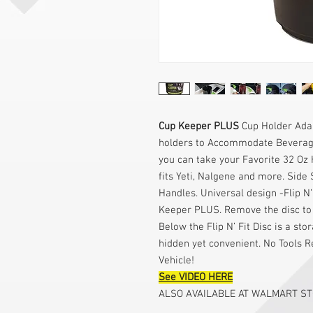
Cup Keeper PLUS
Cup Holder Adap
holders to Accommodate Beverages
you can take your Favorite 32 Oz 
fits Yeti, Nalgene and more. Side 
Handles. Universal design -Flip N’
Keeper PLUS. Remove the disc to 
Below the Flip N’ Fit Disc is a s
hidden yet convenient. No Tools R
Vehicle!
See VIDEO HERE
ALSO AVAILABLE AT WALMART S