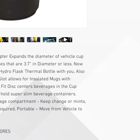
ter Expands the diameter of vehicle cup
 that are 3.7" in Diameter or less. Now
Hydro Flask Thermal Bottle with you, Also
Slot allows for Insulated Mugs with
 Fit Disc centers beverages in the Cup
hold super slim beverage containers.
torage compartment - Keep change or mints,
equired, Portable – Move from Vehicle to
TORES