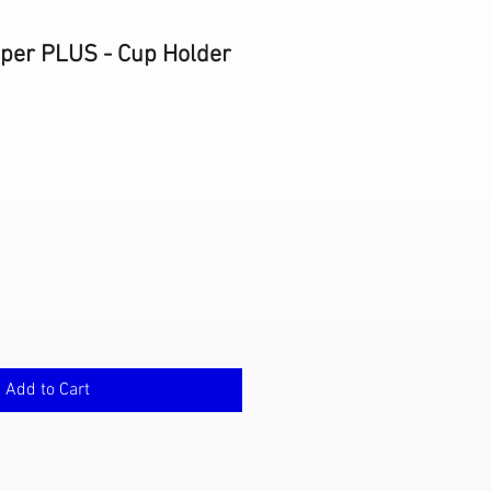
eper PLUS - Cup Holder
e
ce
Add to Cart