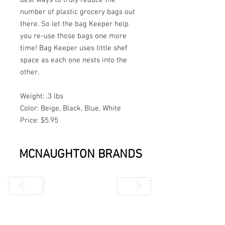
number of plastic grocery bags out 
there. So let the bag Keeper help 
you re-use those bags one more 
time! Bag Keeper uses little shef 
space as each one nests into the 
other.
Weight: .3 lbs
Color: Beige, Black, Blue, White
Price: $5.95
MCNAUGHTON BRANDS