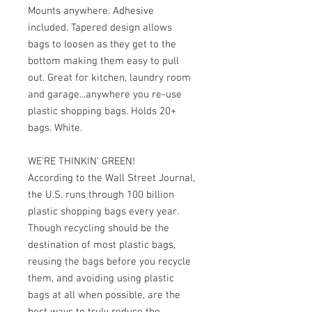
Mounts anywhere. Adhesive 
included. Tapered design allows 
bags to loosen as they get to the 
bottom making them easy to pull 
out. Great for kitchen, laundry room 
and garage...anywhere you re-use 
plastic shopping bags. Holds 20+ 
bags. White.
WE'RE THINKIN' GREEN!
According to the Wall Street Journal, 
the U.S. runs through 100 billion 
plastic shopping bags every year. 
Though recycling should be the 
destination of most plastic bags, 
reusing the bags before you recycle 
them, and avoiding using plastic 
bags at all when possible, are the 
best ways to truly reduce the 