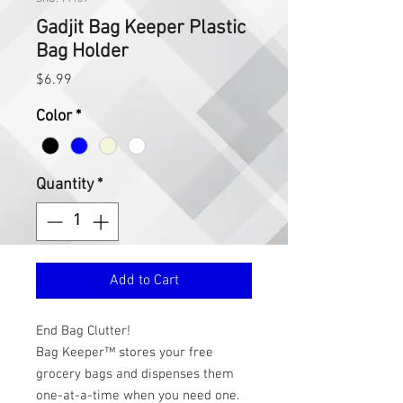
Gadjit Bag Keeper Plastic
Bag Holder
Price
$6.99
Color
*
Quantity
*
Add to Cart
End Bag Clutter!
Bag Keeper™ stores your free 
grocery bags and dispenses them 
one-at-a-time when you need one. 