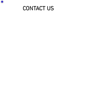
CONTACT US
SOCIALIZE WITH US!
McNaughton Inc Customer Service &
Shipping Center
Effective 1-1-2026
1689 Oakdale Ave St Paul, MN 55118
HOURS: 8am-4pm CST
PHONE:
1-800-423-5487