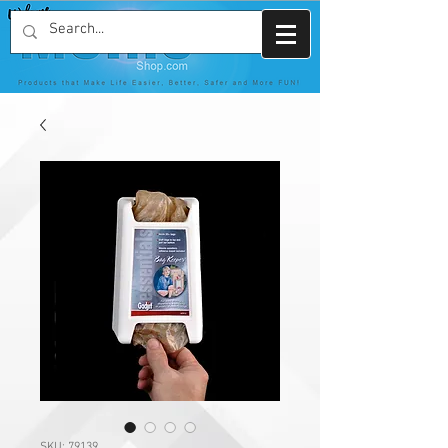
SKU: 79139