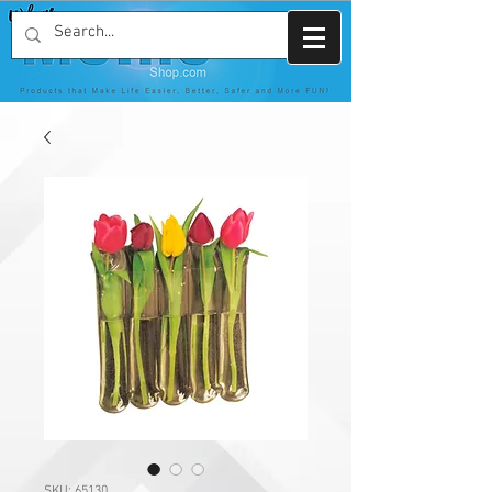
SKU: 65130