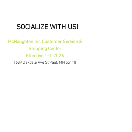
SOCIALIZE WITH US!
McNaughton Inc Customer Service &
Shipping Center
Effective 1-1-2026
1689 Oakdale Ave St Paul, MN 55118
HOURS: 8am-4pm CST
PHONE:
1-800-423-5487
orders@gadjits.com
McNaughton Inc Corporate Office
10700 Highway 55 Plymouth, MN 55441
PHONE:
763-595-0020
FAX:
763-595-0021