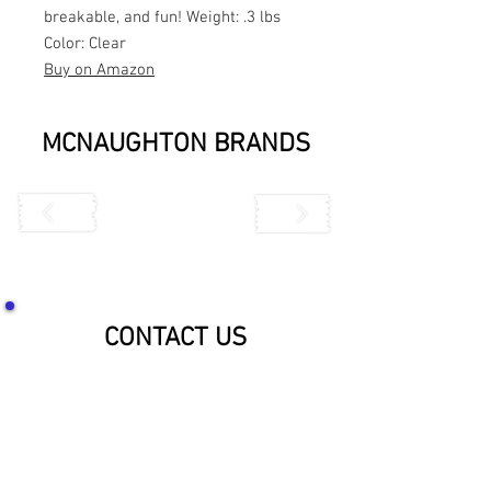
breakable, and fun! Weight: .3 lbs
Color: Clear
Buy on Amazon
MCNAUGHTON BRANDS
CONTACT US