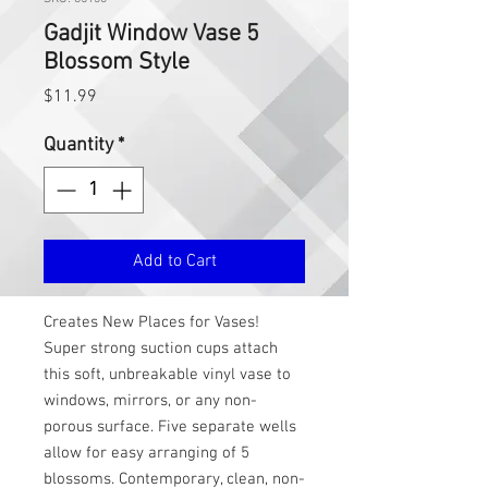
Gadjit Window Vase 5
Blossom Style
Price
$11.99
Quantity
*
Add to Cart
Creates New Places for Vases!
Super strong suction cups attach
this soft, unbreakable vinyl vase to
windows, mirrors, or any non-
porous surface. Five separate wells
allow for easy arranging of 5
blossoms. Contemporary, clean, non-