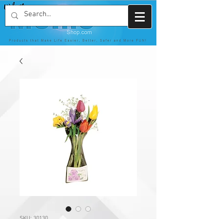
SKU: 30130