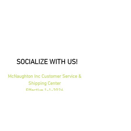
SOCIALIZE WITH US!
McNaughton Inc Customer Service &
Shipping Center
Effective 1-1-2026
1689 Oakdale Ave St Paul, MN 55118
HOURS: 8am-4pm CST
PHONE:
1-800-423-5487
orders@gadjits.com