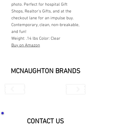
photo. Perfect for hospital Gift
Shops, Realtor's Gifts, and at the
checkout lane for an impulse buy.
Contemporary, clean, non-breakable,
and fun!
Weight: .14 lbs Color: Clear
Buy on Amazon
MCNAUGHTON BRANDS
CONTACT US