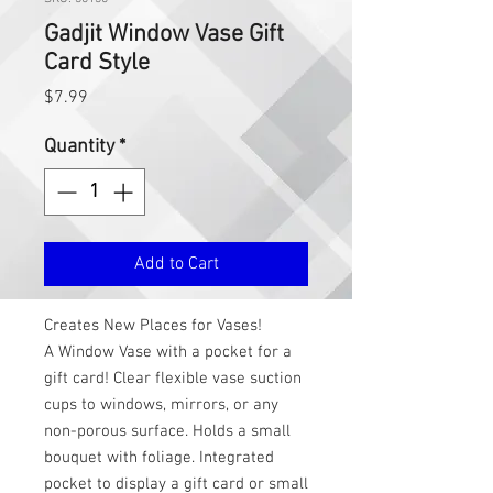
Gadjit Window Vase Gift
Card Style
Price
$7.99
Quantity
*
Add to Cart
Creates New Places for Vases!
A Window Vase with a pocket for a
gift card! Clear flexible vase suction
cups to windows, mirrors, or any
non-porous surface. Holds a small
bouquet with foliage. Integrated
pocket to display a gift card or small