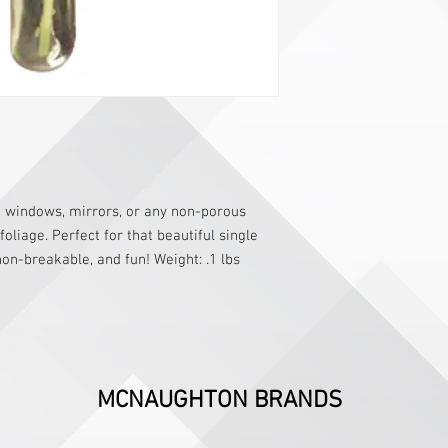
to windows, mirrors, or any non-porous
oliage. Perfect for that beautiful single
on-breakable, and fun! Weight: .1 lbs
MCNAUGHTON BRANDS