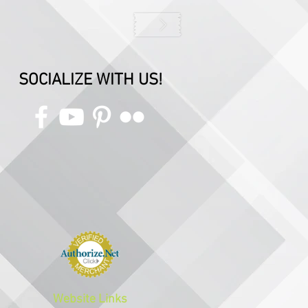
SOCIALIZE WITH US!
Website Links