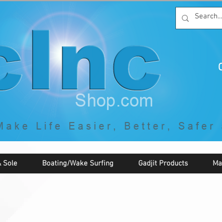
C
By McNaughton Incorporated
"Creating Products that Make Life
Easier, Safer, Better, and More Fun!"
 Sole
Boating/Wake Surfing
Gadjit Products
Ma