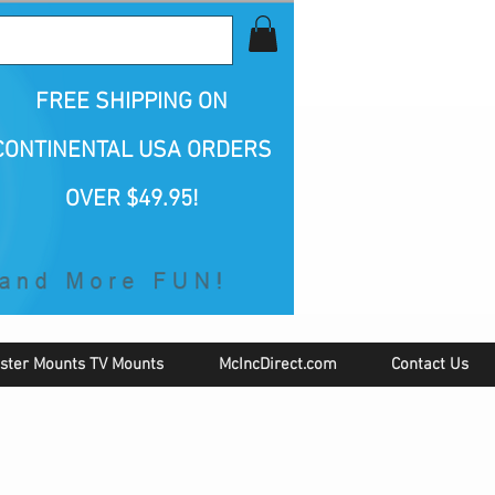
all Us 1-800-423-5487
FREE SHIPPING
ON
CONTINENTAL USA ORDERS
OVER $49.95!
ster Mounts TV Mounts
McIncDirect.com
Contact Us