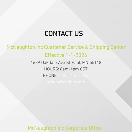
CONTACT US
McNaughton Inc Customer Service & Shipping Center
Effective 1-1-2026
1689 Oakdale Ave St Paul, MN 55118
HOURS: 8am-4pm CST
PHONE:
1-800-423-5487
orders@gadjits.com
McNaughton Inc Corporate Office