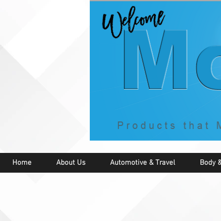
Home
About Us
Automotive & Travel
Body &