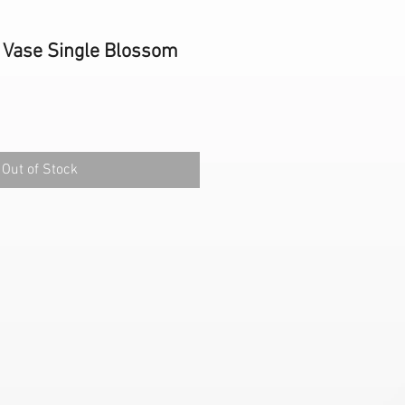
 Vase Single Blossom
Out of Stock