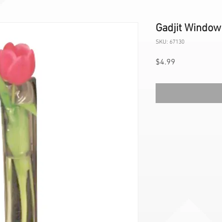
Gadjit Window
SKU: 67130
Price
$4.99