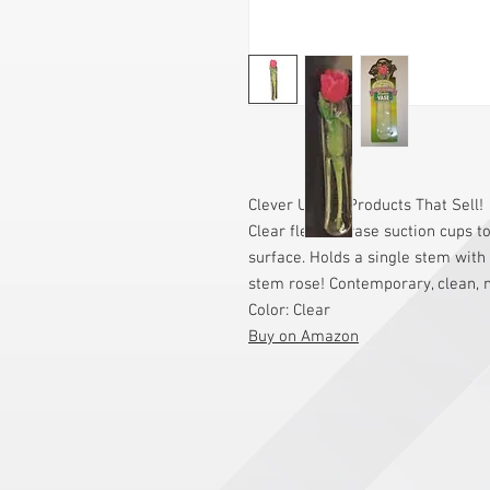
Clever Useful Products That Sell!
Clear flexible vase suction cups 
surface. Holds a single stem with f
stem rose! Contemporary, clean, n
Color: Clear
Buy on Amazon