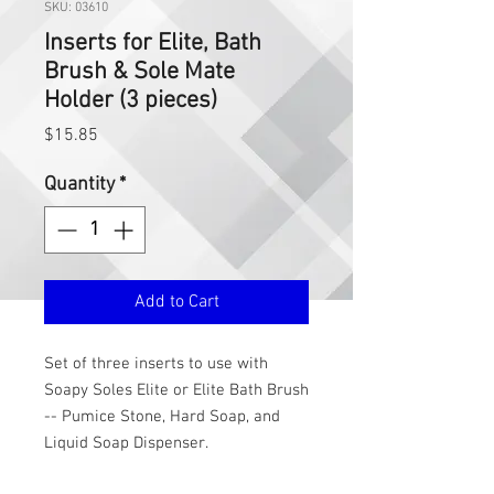
SKU: 03610
Inserts for Elite, Bath
Brush & Sole Mate
Holder (3 pieces)
Price
$15.85
Quantity
*
Add to Cart
Set of three inserts to use with
Soapy Soles Elite or Elite Bath Brush
-- Pumice Stone, Hard Soap, and
Liquid Soap Dispenser.