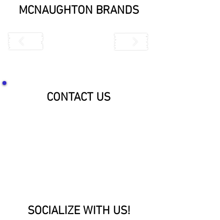
MCNAUGHTON BRANDS
CONTACT US
SOCIALIZE WITH US!