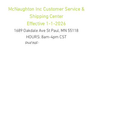
McNaughton Inc Customer Service &
Shipping Center
Effective 1-1-2026
1689 Oakdale Ave St Paul, MN 55118
HOURS: 8am-4pm CST
PHONE:
1-800-423-5487
orders@gadjits.com
McNaughton Inc Corporate Office
10700 Highway 55 Plymouth, MN 55441
PHONE:
763-595-0020
FAX:
763-595-0021
info@mcincshop.com
Website Links
Retail Store:
www.mcincshop.com
Wholesale Store:
www.mcincdirect.com