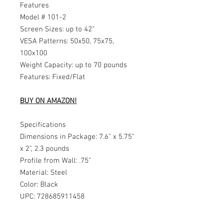
Features
Model # 101-2
Screen Sizes: up to 42"
VESA Patterns: 50x50, 75x75,
100x100
Weight Capacity: up to 70 pounds
Features: Fixed/Flat
BUY ON AMAZON!
Specifications
Dimensions in Package: 7.6" x 5.75"
x 2", 2.3 pounds
Profile from Wall: .75"
Material: Steel
Color: Black
UPC: 728685911458