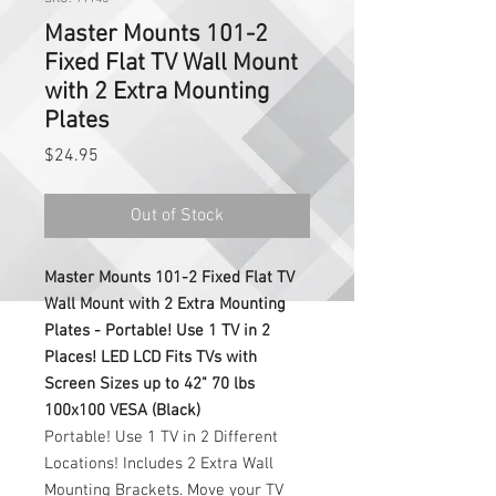
Master Mounts 101-2
Fixed Flat TV Wall Mount
with 2 Extra Mounting
Plates
Price
$24.95
Out of Stock
Master Mounts 101-2 Fixed Flat TV
Wall Mount with 2 Extra Mounting
Plates - Portable! Use 1 TV in 2
Places! LED LCD Fits TVs with
Screen Sizes up to 42" 70 lbs
100x100 VESA (Black)
Portable! Use 1 TV in 2 Different
Locations! Includes 2 Extra Wall
Mounting Brackets. Move your TV