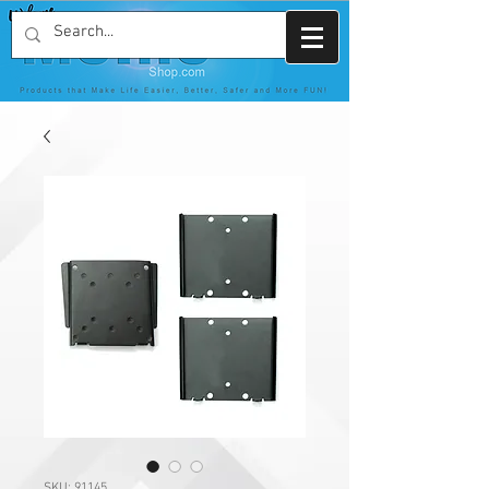
SKU: 91145