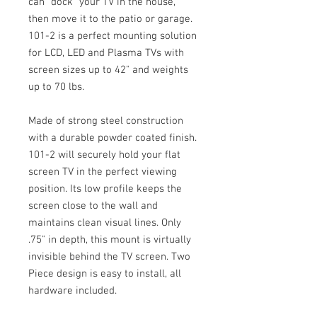
can "dock" your TV in the house,
then move it to the patio or garage.
101-2 is a perfect mounting solution
for LCD, LED and Plasma TVs with
screen sizes up to 42" and weights
up to 70 lbs.
Made of strong steel construction
with a durable powder coated finish.
101-2 will securely hold your flat
screen TV in the perfect viewing
position. Its low profile keeps the
screen close to the wall and
maintains clean visual lines. Only
.75" in depth, this mount is virtually
invisible behind the TV screen. Two
Piece design is easy to install, all
hardware included.