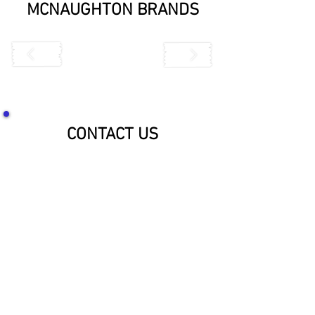
MCNAUGHTON BRANDS
CONTACT US
SOCIALIZE WITH US!