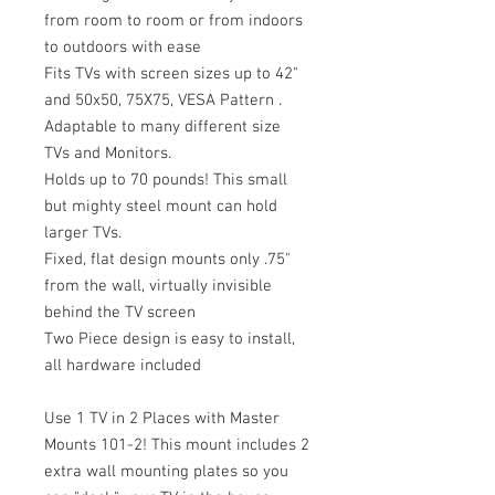
from room to room or from indoors
to outdoors with ease
Fits TVs with screen sizes up to 42"
and 50x50, 75X75, VESA Pattern .
Adaptable to many different size
TVs and Monitors.
Holds up to 70 pounds! This small
but mighty steel mount can hold
larger TVs.
Fixed, flat design mounts only .75"
from the wall, virtually invisible
behind the TV screen
Two Piece design is easy to install,
all hardware included
Use 1 TV in 2 Places with Master
Mounts 101-2! This mount includes 2
extra wall mounting plates so you