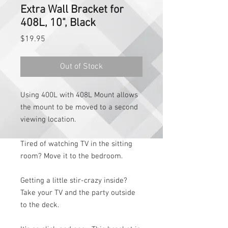
Extra Wall Bracket for
408L, 10", Black
Price
$19.95
Out of Stock
Using 400L with 408L Mount allows
the mount to be moved to a second
viewing location.
Tired of watching TV in the sitting
room? Move it to the bedroom.
Getting a little stir-crazy inside?
Take your TV and the party outside
to the deck.