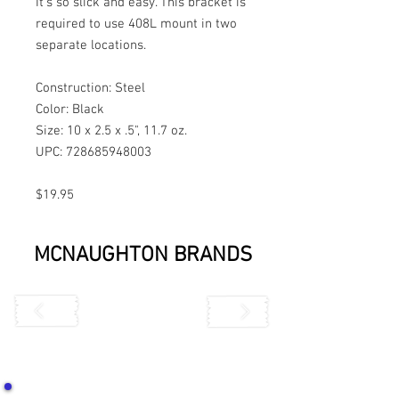
It’s so slick and easy. This bracket is
required to use 408L mount in two
separate locations.
Construction: Steel
Color: Black
Size: 10 x 2.5 x .5", 11.7 oz.
UPC: 728685948003
$19.95
MCNAUGHTON BRANDS