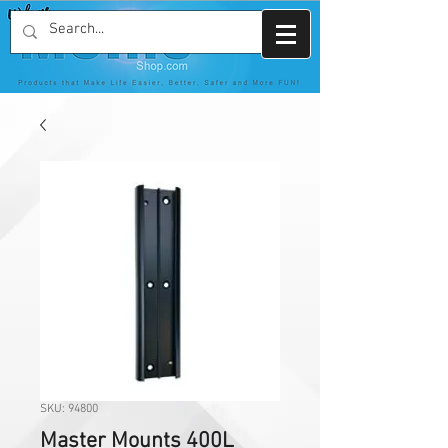
SKU: 94800
Master Mounts 400L