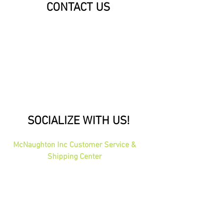
CONTACT US
SOCIALIZE WITH US!
McNaughton Inc Customer Service &
Shipping Center
Effective 1-1-2026
1689 Oakdale Ave St Paul, MN 55118
HOURS: 8am-4pm CST
PHONE:
1-800-423-5487
orders@gadjits.com