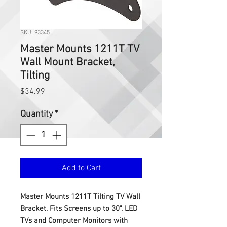
SKU: 93345
Master Mounts 1211T TV
Wall Mount Bracket,
Tilting
Price
$34.99
Quantity
*
Add to Cart
Master Mounts 1211T Tilting TV Wall
Bracket, Fits Screens up to 30", LED
TVs and Computer Monitors with