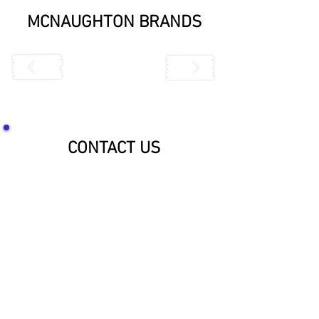
MCNAUGHTON BRANDS
CONTACT US
SOCIALIZE WITH US!