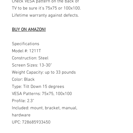
Check VESA pattern on the back of
TV to be sure it's 75x75 or 100x100.
Lifetime warranty against defects.
BUY ON AMAZON!
Specifications
Model #: 1211T
Construction: Steel
Screen Sizes: 13-30"
Weight Capacity: up to 33 pounds
Color: Black
Type: Tilt Down 15 degrees
VESA Patterns: 75x75, 100x100
Profile: 2.3"
Included: mount, bracket, manual,
hardware
UPC: 728685933450