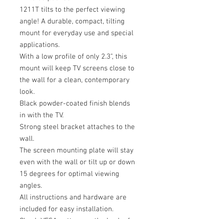
1211T tilts to the perfect viewing
angle! A durable, compact, tilting
mount for everyday use and special
applications.
With a low profile of only 2.3", this
mount will keep TV screens close to
the wall for a clean, contemporary
look.
Black powder-coated finish blends
in with the TV.
Strong steel bracket attaches to the
wall.
The screen mounting plate will stay
even with the wall or tilt up or down
15 degrees for optimal viewing
angles.
All instructions and hardware are
included for easy installation.