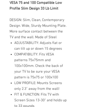
VESA 75 and 100 Compatible Low
Profile Slim Design 33 Lb Limit
DESIGN: Slim, Clean, Contemporary
Design. Wide, Sturdy Mounting Plate.
More surface contact between the
TV and the wall. Made of Steel
ADJUSTABILITY: Adjusts flat or
can tilt up or down 15 degrees
COMPATIBILITY: Fits VESA
patterns 75x75mm and
100x100mm. Check the back of
your TV to be sure your VESA
pattern is 75x75 or 100x100
LOW PROFILE: Mounts Screens
only 2.3" away from the wall!
FIT & FUNCTION: Fits TV with
Screen Sizes 13-30" and holds up
to 33 pounds