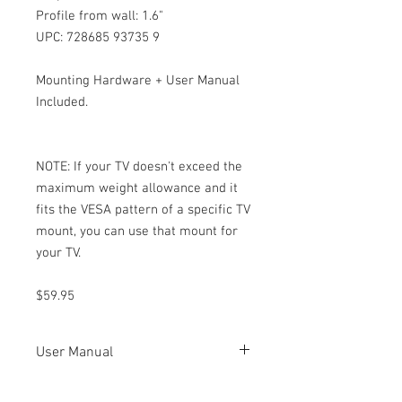
Profile from wall: 1.6"
UPC: 728685 93735 9
Mounting Hardware + User Manual
Included.
NOTE: If your TV doesn't exceed the
maximum weight allowance and it
fits the VESA pattern of a specific TV
mount, you can use that mount for
your TV.
$59.95
User Manual
5546T User
Manual