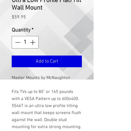
Ultra Low Profile Flat/Tilt
Wall Mount
Price
$59.95
Quantity
*
Add to Cart
Master Mounts by McNaughton
Fits TVs up to 80" or 165 pounds
with a VESA Pattern up to 600x400.
5546T is an ultra low profile tilting
wall mount that keeps screens flush
against the wall. Double stud
mounting for extra strong mounting.