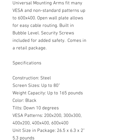
Universal Mounting Arms fit many
VESA and non-standard patterns up
to 600x400. Open wall plate allows
for easy cable routing. Built in
Bubble Level. Security Screws
included for added safety. Comes in
a retail package.
Specifications
Construction: Steel
Screen Sizes: Up to 80"
Weight Capacity: Up to 165 pounds
Color: Black
Tilts: Down 10 degrees
VESA Patterns: 200x200, 300x300,
400x200, 400x400, 600x400
Unit Size in Package: 26.5 x 6.3 x 2"
5.3 pounds