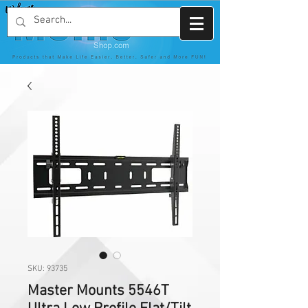
SKU: 93735
Master Mounts 5546T