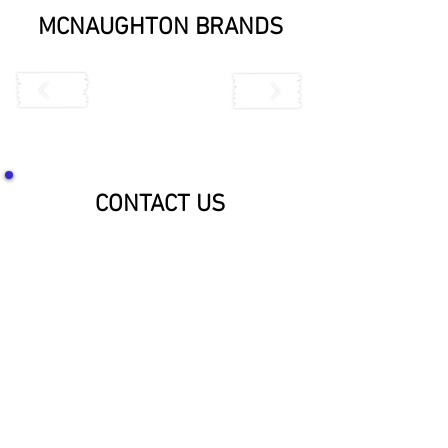
MCNAUGHTON BRANDS
CONTACT US
SOCIALIZE WITH US!