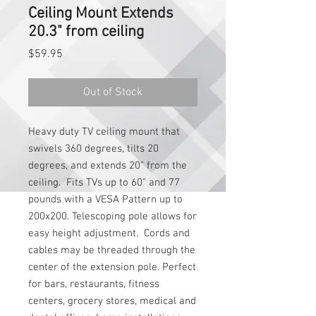
Ceiling Mount Extends
20.3" from ceiling
Price
$59.95
Out of Stock
Heavy duty TV ceiling mount that 
swivels 360 degrees, tilts 20 
degrees, and extends 20" from the 
ceiling.  Fits TVs up to 60" and 77 
pounds with a VESA Pattern up to 
200x200. Telescoping pole allows for 
easy height adjustment.  Cords and 
cables may be threaded through the 
center of the extension pole. Perfect 
for bars, restaurants, fitness 
centers, grocery stores, medical and 