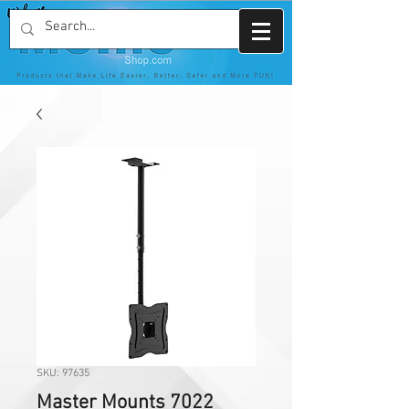
SKU: 97635
Master Mounts 7022