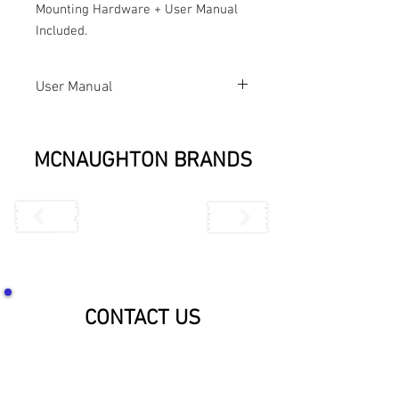
Mounting Hardware + User Manual 
Included.
User Manual
7022 User
Manual
MCNAUGHTON BRANDS
CONTACT US