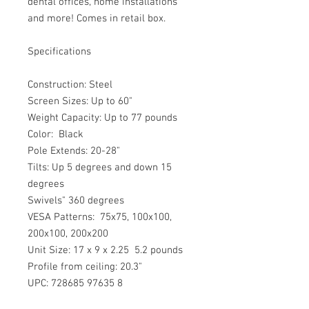
dental offices, home installations 
and more! Comes in retail box.
Specifications   
Construction: Steel
Screen Sizes: Up to 60"
Weight Capacity: Up to 77 pounds
Color:  Black 
Pole Extends: 20-28"
Tilts: Up 5 degrees and down 15 
degrees
Swivels" 360 degrees
VESA Patterns:  75x75, 100x100, 
200x100, 200x200
Unit Size: 17 x 9 x 2.25  5.2 pounds
Profile from ceiling: 20.3"
UPC: 728685 97635 8