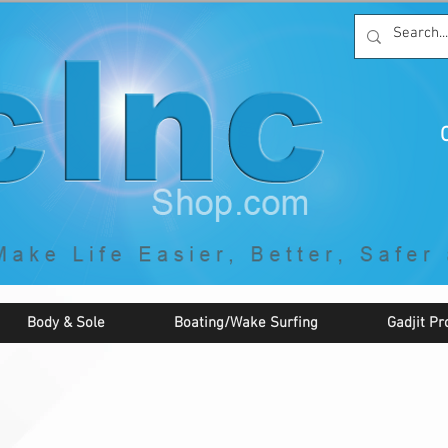
C
By McNaughton Incorporated
"Creating Products that Make Life
Easier, Safer, Better, and More Fun!"
Body & Sole
Boating/Wake Surfing
Gadjit Pr