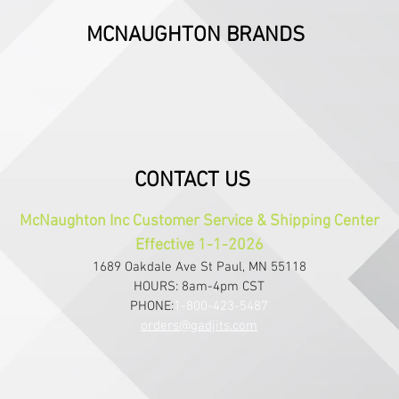
MCNAUGHTON BRANDS
CONTACT US
McNaughton Inc Customer Service & Shipping Center
Effective 1-1-2026
1689 Oakdale Ave St Paul, MN 55118
HOURS: 8am-4pm CST
PHONE:
1-800-423-5487
orders@gadjits.com