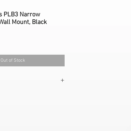
s PLB3 Narrow
Wall Mount, Black
Out of Stock