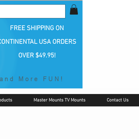
all Us 1-800-423-5487
FREE SHIPPING
ON
CONTINENTAL USA ORDERS
OVER $49.95!
oducts
Master Mounts TV Mounts
Contact Us