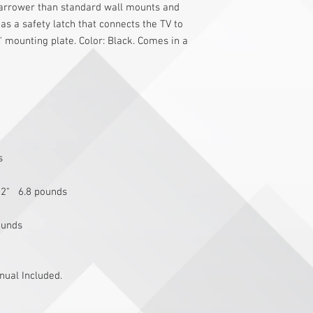
narrower than standard wall mounts and 
has a safety latch that connects the TV to 
 mounting plate. Color: Black. Comes in a 
s 
 2"   6.8 pounds
ounds
ual Included.