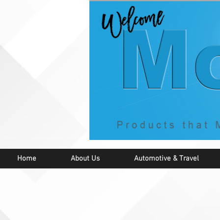
Home
About Us
Automotive & Travel