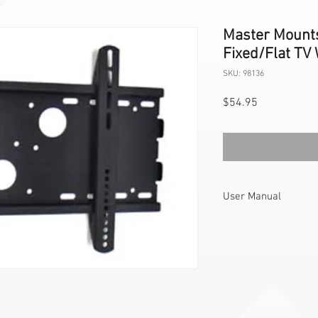
Master Mount
Fixed/Flat TV 
SKU: 98136
Price
$54.95
User Manual
PLB3 User
Manual