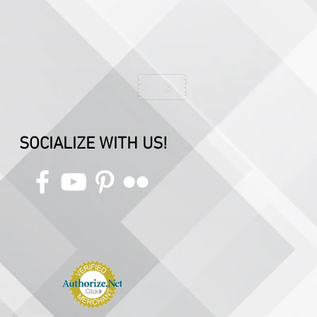
SOCIALIZE WITH US!