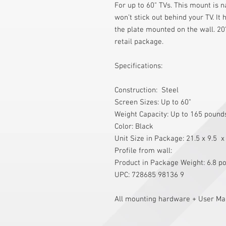
For up to 60" TVs. This mount is 
won’t stick out behind your TV. It 
the plate mounted on the wall. 20"
retail package.
Specifications:
Construction:  Steel 
Screen Sizes: Up to 60" 
Weight Capacity: Up to 165 pound
Color: Black 
Unit Size in Package: 21.5 x 9.5  x
Profile from wall: 
Product in Package Weight: 6.8 p
UPC: 728685 98136 9
All mounting hardware + User Man