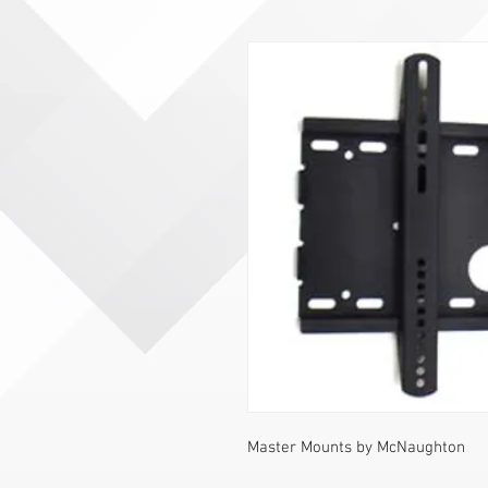
Master Mounts by McNaughton