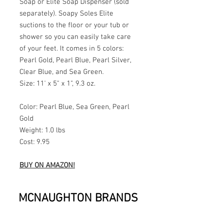
Soap or Elite Soap Dispenser (sold
separately). Soapy Soles Elite
suctions to the floor or your tub or
shower so you can easily take care
of your feet. It comes in 5 colors:
Pearl Gold, Pearl Blue, Pearl Silver,
Clear Blue, and Sea Green.
Size: 11' x 5" x 1", 9.3 oz.
Color: Pearl Blue, Sea Green, Pearl
Gold
Weight: 1.0 lbs
Cost: 9.95
BUY ON AMAZON!
MCNAUGHTON BRANDS