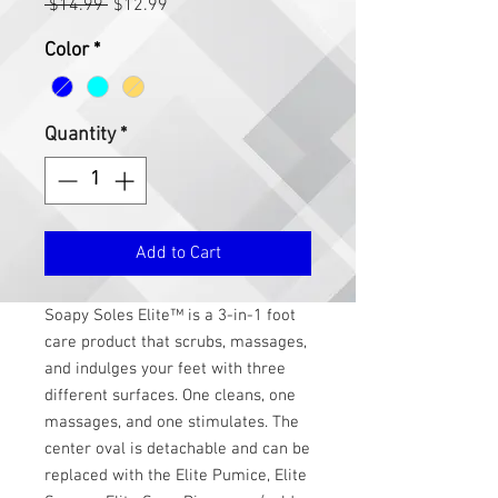
Regular
Sale
 $14.99 
$12.99
Price
Price
Color
*
Quantity
*
Add to Cart
Soapy Soles Elite™ is a 3-in-1 foot
care product that scrubs, massages,
and indulges your feet with three
different surfaces. One cleans, one
massages, and one stimulates. The
center oval is detachable and can be
replaced with the Elite Pumice, Elite