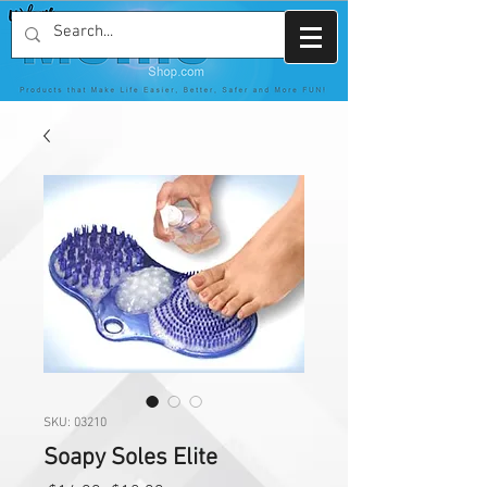
SKU: 03210
Soapy Soles Elite