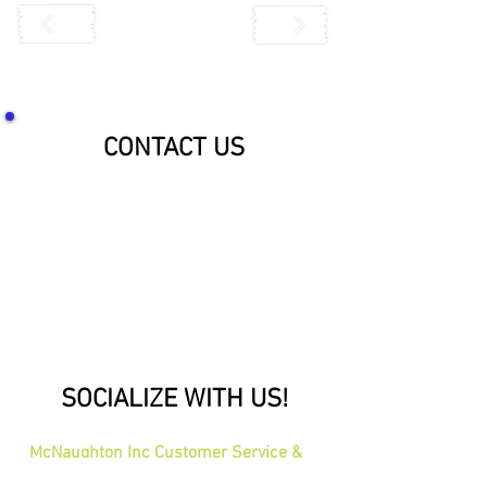
CONTACT US
SOCIALIZE WITH US!
McNaughton Inc Customer Service &
Shipping Center