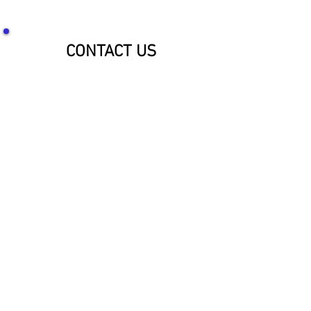
CONTACT US
SOCIALIZE WITH US!
McNaughton Inc Customer Service &
Shipping Center
Effective 1-1-2026
1689 Oakdale Ave St Paul, MN 55118
HOURS: 8am-4pm CST