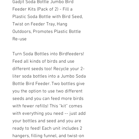
Gadjit Soda Bottle Jumbo Bird
Feeder Kits (Pack of 2) - Fill a
Plastic Soda Bottle with Bird Seed,
Twist on Feeder Tray, Hang
Outdoors, Promotes Plastic Bottle
Re-use
Turn Soda Bottles into Birdfeeders!
Feed all kinds of birds and use
different seeds too! Recycle your 2-
liter soda bottles into a Jumbo Soda
Bottle Bird Feeder. Two bottles give
you the option to use two different
seeds and you can feed more birds
with fewer refills! This "kit" comes
with everything you need -- just add
your bottles and seed and you are
ready to feed! Each unit includes 2
hangers, filling funnel, and twist-on