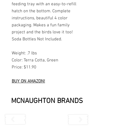
feeding tray with an easy-to-refill
hatch on the bottom. Complete
instructions, beautiful 4 color
packaging. Makes a fun family
project and the birds love it too!
Soda Bottles Not Included.
Weight: .7 lbs
Color: Terra Cotta, Green
Price: $11.90
BUY ON AMAZON!
MCNAUGHTON BRANDS