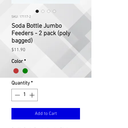
SKU: 17117-2
Soda Bottle Jumbo
Feeders - 2 pack (poly
bagged)
Price
$11.90
Color
*
Quantity
*
Add to Cart