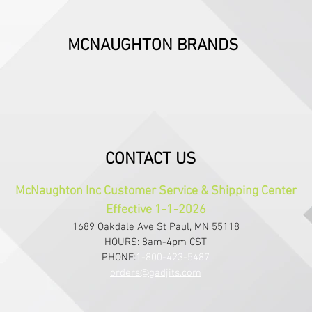
MCNAUGHTON BRANDS
CONTACT US
McNaughton Inc Customer Service & Shipping Center
Effective 1-1-2026
1689 Oakdale Ave St Paul, MN 55118
HOURS: 8am-4pm CST
PHONE:
1-800-423-5487
orders@gadjits.com