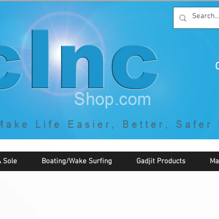
C
By McNaughton Incorporated
"Creating Products that Make Life
Easier, Safer, Better, and More Fun!"
 Sole
Boating/Wake Surfing
Gadjit Products
Ma