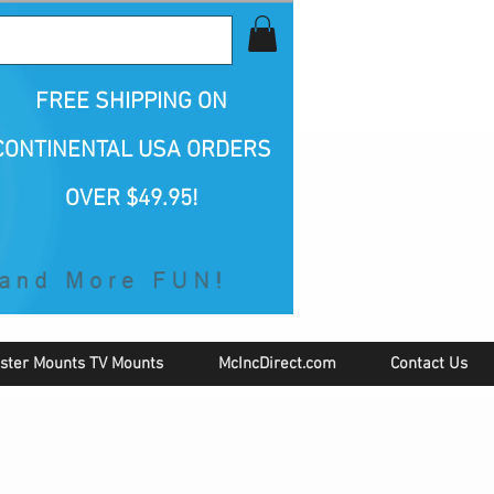
all Us 1-800-423-5487
FREE SHIPPING
ON
CONTINENTAL USA ORDERS
OVER $49.95!
ster Mounts TV Mounts
McIncDirect.com
Contact Us