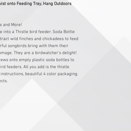
wist onto Feeding Tray, Hang Outdoors
rs and More!
 into a Thistle bird feeder. Soda Bottle
tract wild finches and chickadees to feed
orful songbirds bring with them their
umage. They are a birdwatcher’s delight!
rews onto empty plastic soda bottles to
rd feeders. All you add is the thistle
 instructions, beautiful 4 color packaging.
ects.