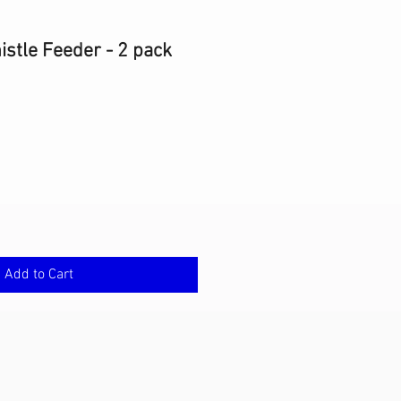
istle Feeder - 2 pack
Add to Cart