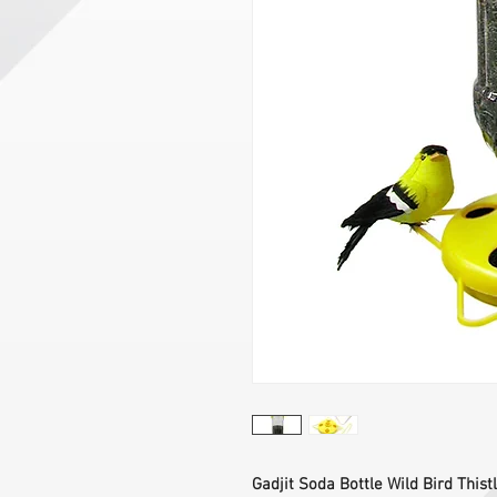
Gadjit Soda Bottle Wild Bird Thistl