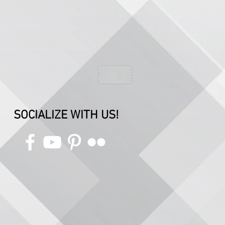
SOCIALIZE WITH US!