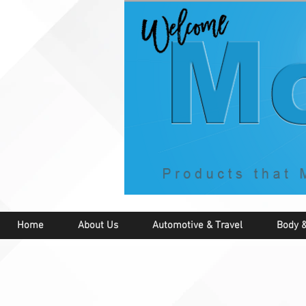
Home
About Us
Automotive & Travel
Body &