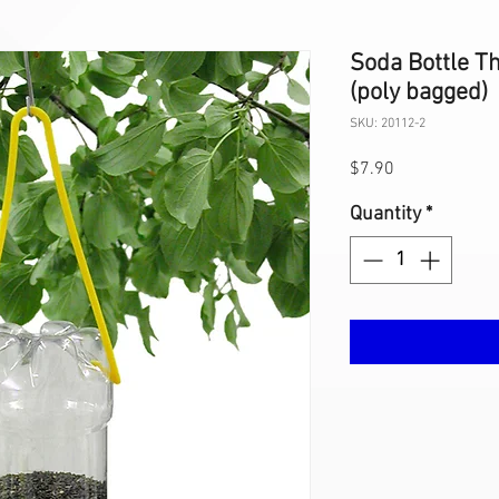
Soda Bottle Th
(poly bagged)
SKU: 20112-2
Price
$7.90
Quantity
*