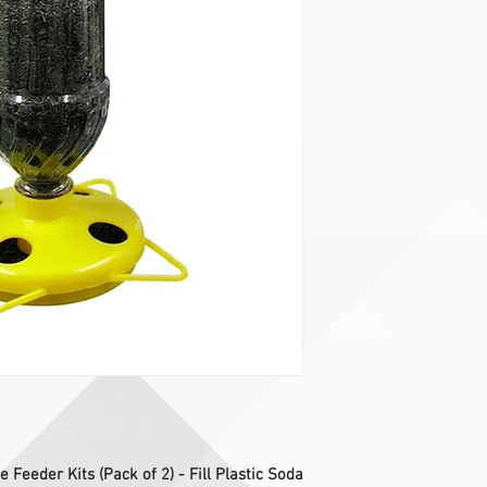
e Feeder Kits (Pack of 2) - Fill Plastic Soda