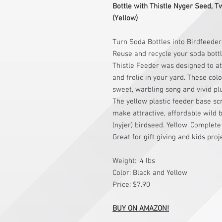
Bottle with Thistle Nyger Seed, T
(Yellow)
Turn Soda Bottles into Birdfeede
Reuse and recycle your soda bottle
Thistle Feeder was designed to at
and frolic in your yard. These col
sweet, warbling song and vivid pl
The yellow plastic feeder base sc
make attractive, affordable wild bi
(nyjer) birdseed. Yellow. Complete
Great for gift giving and kids proj
Weight: .4 lbs
Color: Black and Yellow
Price: $7.90
BUY ON AMAZON!