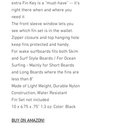
extra Fin Key is a "must-have" -- it's
right there when and where you
need it
The front sleeve window lets you
see which fin set is in the wallet.
Zipper closure and top hanging hole
keep fins protected and handy.
For wake surfboards fits both Skim
and Surf Style Boards / For Ocean
Surfing - Mainly for Short Boards
and Long Boards where the fins are
less than 8"
Made of Light Weight, Durable Nylon
Construction, Water Resistant
Fin Set not included
10 x 6.75 x .75" 1.3 oz. Color: Black
BUY ON AMAZON!