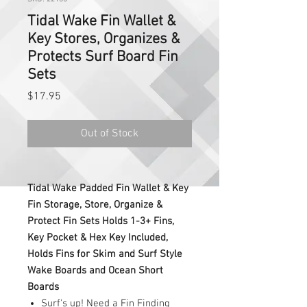
Tidal Wake Fin Wallet &
Key Stores, Organizes &
Protects Surf Board Fin
Sets
Price
$17.95
Out of Stock
Tidal Wake Padded Fin Wallet & Key
Fin Storage, Store, Organize &
Protect Fin Sets Holds 1-3+ Fins,
Key Pocket & Hex Key Included,
Holds Fins for Skim and Surf Style
Wake Boards and Ocean Short
Boards
Surf's up! Need a Fin Finding