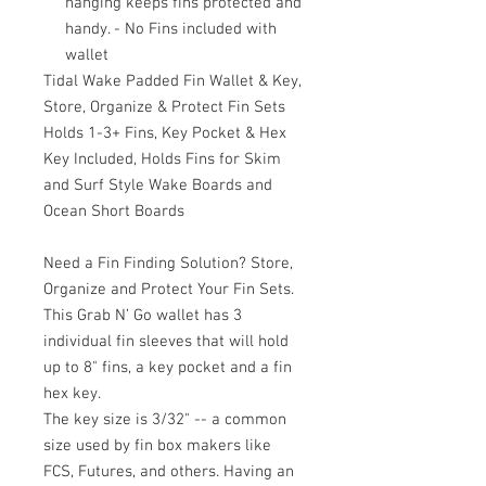
hanging keeps fins protected and
handy. - No Fins included with
wallet
Tidal Wake Padded Fin Wallet & Key,
Store, Organize & Protect Fin Sets
Holds 1-3+ Fins, Key Pocket & Hex
Key Included, Holds Fins for Skim
and Surf Style Wake Boards and
Ocean Short Boards
Need a Fin Finding Solution? Store,
Organize and Protect Your Fin Sets.
This Grab N’ Go wallet has 3
individual fin sleeves that will hold
up to 8" fins, a key pocket and a fin
hex key.
The key size is 3/32" -- a common
size used by fin box makers like
FCS, Futures, and others. Having an