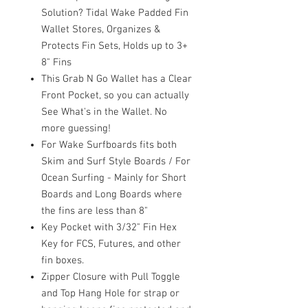
Solution? Tidal Wake Padded Fin
Wallet Stores, Organizes &
Protects Fin Sets, Holds up to 3+
8" Fins
This Grab N Go Wallet has a Clear
Front Pocket, so you can actually
See What's in the Wallet. No
more guessing!
For Wake Surfboards fits both
Skim and Surf Style Boards / For
Ocean Surfing - Mainly for Short
Boards and Long Boards where
the fins are less than 8"
Key Pocket with 3/32" Fin Hex
Key for FCS, Futures, and other
fin boxes.
Zipper Closure with Pull Toggle
and Top Hang Hole for strap or