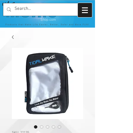
SKU: 22135