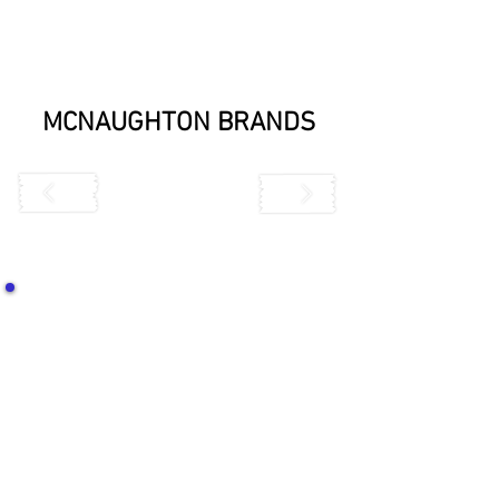
MCNAUGHTON BRANDS
CONTACT US