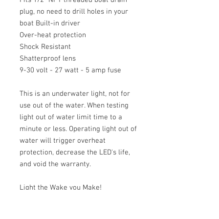
plug, no need to drill holes in your
boat Built-in driver
Over-heat protection
Shock Resistant
Shatterproof lens
9-30 volt - 27 watt - 5 amp fuse
This is an underwater light, not for
use out of the water. When testing
light out of water limit time to a
minute or less. Operating light out of
water will trigger overheat
protection, decrease the LED's life,
and void the warranty.
Light the Wake you Make!