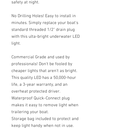
safety at night.
No Drilling Holes! Easy to install in
minutes. Simply replace your boat's
standard threaded 1/2" drain plug
with this ulta-bright underwater LED
light.
Commercial Grade and used by
professionals! Don't be fooled by
cheaper lights that aren't as bright.
This quality LED has a 50,000-hour
life, a 3-year warranty, and an
overheat protected driver.
Waterproof Quick-Connect plug
makes it easy to remove light when
trailering your boat.
Storage bag included to protect and
keep light handy when not in use.