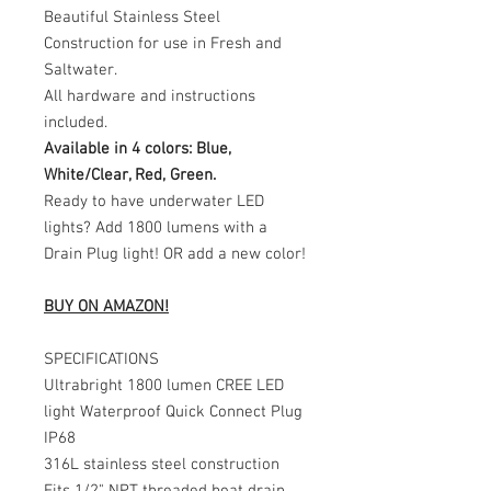
Beautiful Stainless Steel
Construction for use in Fresh and
Saltwater.
All hardware and instructions
included.
Available in 4 colors: Blue,
White/Clear, Red, Green.
Ready to have underwater LED
lights? Add 1800 lumens with a
Drain Plug light! OR add a new color!
BUY ON AMAZON!
SPECIFICATIONS
Ultrabright 1800 lumen CREE LED
light Waterproof Quick Connect Plug
IP68
316L stainless steel construction
Fits 1/2" NPT threaded boat drain