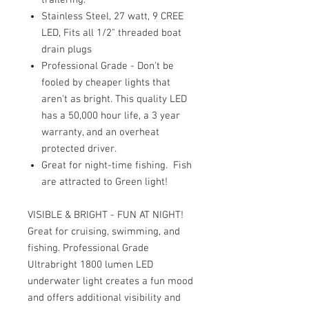
Stainless Steel, 27 watt, 9 CREE
LED, Fits all 1/2" threaded boat
drain plugs
Professional Grade - Don't be
fooled by cheaper lights that
aren't as bright. This quality LED
has a 50,000 hour life, a 3 year
warranty, and an overheat
protected driver.
Great for night-time fishing. Fish
are attracted to Green light!
VISIBLE & BRIGHT - FUN AT NIGHT!
Great for cruising, swimming, and
fishing. Professional Grade
Ultrabright 1800 lumen LED
underwater light creates a fun mood
and offers additional visibility and