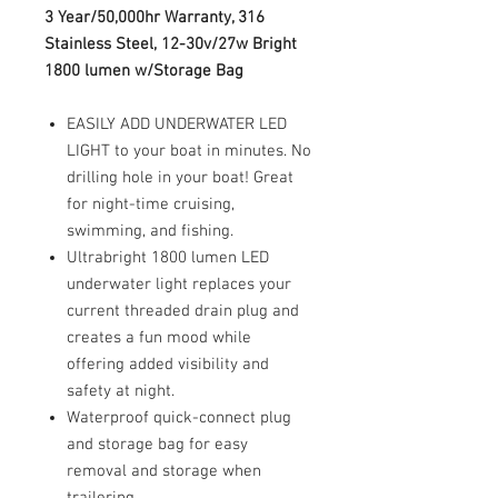
3 Year/50,000hr Warranty, 316
Stainless Steel, 12-30v/27w Bright
1800 lumen w/Storage Bag
EASILY ADD UNDERWATER LED
LIGHT to your boat in minutes. No
drilling hole in your boat! Great
for night-time cruising,
swimming, and fishing.
Ultrabright 1800 lumen LED
underwater light replaces your
current threaded drain plug and
creates a fun mood while
offering added visibility and
safety at night.
Waterproof quick-connect plug
and storage bag for easy
removal and storage when
trailering.