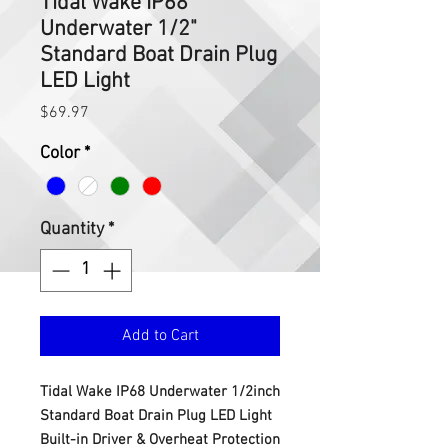
Tidal Wake IP68
Underwater 1/2"
Standard Boat Drain Plug
LED Light
Price
$69.97
Color
*
Quantity
*
Add to Cart
Tidal Wake IP68 Underwater 1/2inch
Standard Boat Drain Plug LED Light
Built-in Driver & Overheat Protection