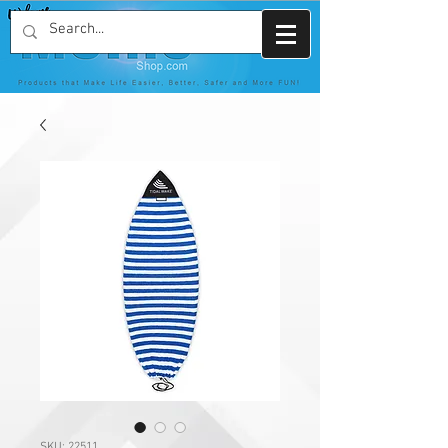
SKU: 22511