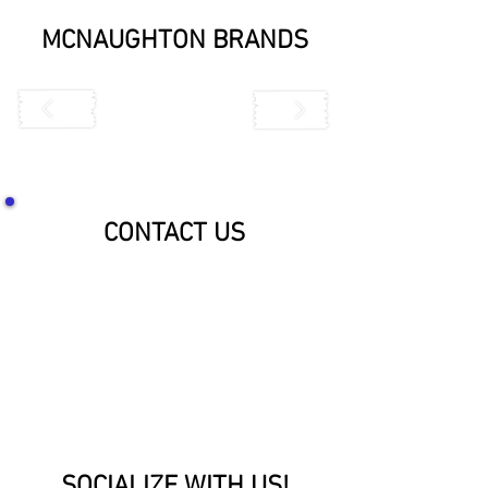
MCNAUGHTON BRANDS
CONTACT US
SOCIALIZE WITH US!