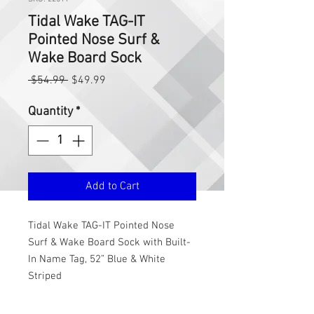
Tidal Wake TAG-IT
Pointed Nose Surf &
Wake Board Sock
Regular
Sale
 $54.99 
$49.99
Price
Price
Quantity
*
Add to Cart
Tidal Wake TAG-IT Pointed Nose
Surf & Wake Board Sock with Built-
In Name Tag, 52” Blue & White
Striped