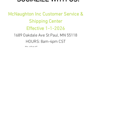
McNaughton Inc Customer Service &
Shipping Center
Effective 1-1-2026
1689 Oakdale Ave St Paul, MN 55118
HOURS: 8am-4pm CST
PHONE:
1-800-423-5487
orders@gadjits.com
McNaughton Inc Corporate Office
10700 Highway 55 Plymouth, MN 55441
PHONE:
763-595-0020
FAX:
763-595-0021
info@mcincshop.com
Website Links
Retail Store:
www.mcincshop.com