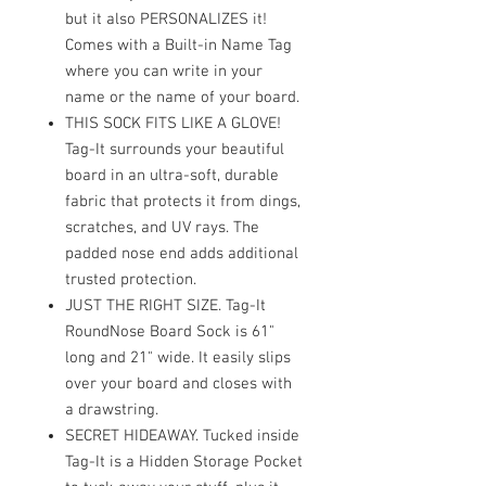
but it also PERSONALIZES it!
Comes with a Built-in Name Tag
where you can write in your
name or the name of your board.
THIS SOCK FITS LIKE A GLOVE!
Tag-It surrounds your beautiful
board in an ultra-soft, durable
fabric that protects it from dings,
scratches, and UV rays. The
padded nose end adds additional
trusted protection.
JUST THE RIGHT SIZE. Tag-It
RoundNose Board Sock is 61"
long and 21" wide. It easily slips
over your board and closes with
a drawstring.
SECRET HIDEAWAY. Tucked inside
Tag-It is a Hidden Storage Pocket