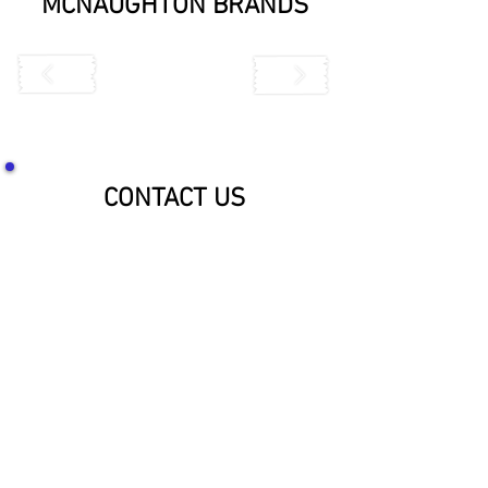
MCNAUGHTON BRANDS
CONTACT US
SOCIALIZE WITH US!