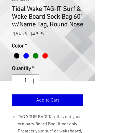
Tidal Wake TAG-IT Surf &
Wake Board Sock Bag 60"
w/Name Tag, Round Nose
Regular
Sale
 $54.99 
$49.99
Price
Price
Color
*
Quantity
*
Add to Cart
TAG YOUR BAG! Tag-It is not your
ordinary Board Bag! It not only
Protects your surf or wakeboard,