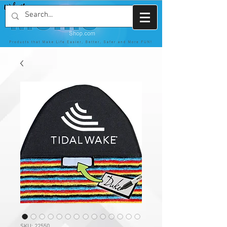
SKU: 22550