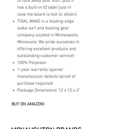
to tuck away your stuff, plus it
has a built-in ID label (just in
case the board is lost or stolen).
TIDAL WAKE is a leading-edge
wake surf and boating gear
company, located in Minneapolis,
Minnesota. We pride ourselves in
offering excellent products and
outstanding customer service!
100% Polyester
1-year warranty against
manufacturer defects (proof of
purchase required)
Package Dimensions: 12 x 12 x 2"
BUY ON AMAZON!