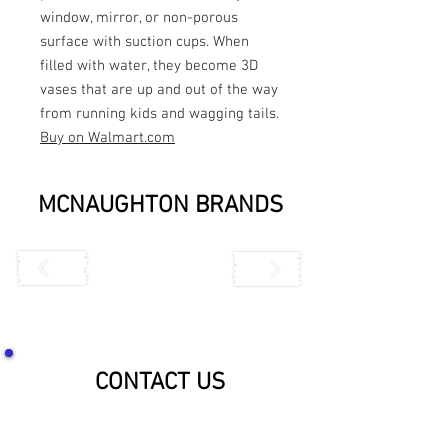
window, mirror, or non-porous
surface with suction cups. When
filled with water, they become 3D
vases that are up and out of the way
from running kids and wagging tails.
Buy on Walmart.com
MCNAUGHTON BRANDS
CONTACT US