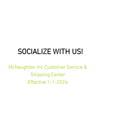
SOCIALIZE WITH US!
McNaughton Inc Customer Service &
Shipping Center
Effective 1-1-2026
1689 Oakdale Ave St Paul, MN 55118
HOURS: 8am-4pm CST
PHONE:
1-800-423-5487
orders@gadjits.com