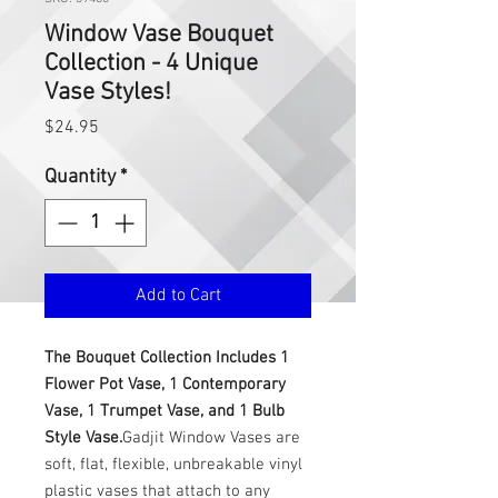
Window Vase Bouquet
Collection - 4 Unique
Vase Styles!
Price
$24.95
Quantity
*
Add to Cart
The Bouquet Collection Includes 1
Flower Pot Vase, 1 Contemporary
Vase, 1 Trumpet Vase, and 1 Bulb
Style Vase.
Gadjit Window Vases are
soft, flat, flexible, unbreakable vinyl
plastic vases that attach to any