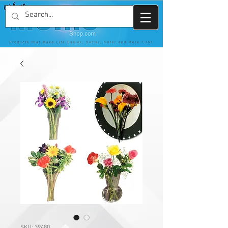
SKU: 39480