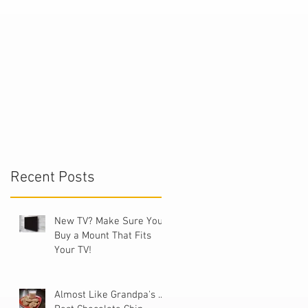
t
Recent Posts
New TV? Make Sure You
Buy a Mount That Fits
Your TV!
Almost Like Grandpa's ...