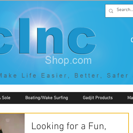
C
By McNaughton Incorporated
"Creating Products that Make Life
Easier, Safer, Better, and More Fun!"
 Sole
Boating/Wake Surfing
Gadjit Products
Ma
Looking for a Fun,