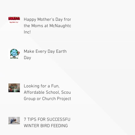
Happy Mother's Day from
the Moms at McNaughton
Inc!
Make Every Day Earth
Day
Looking for a Fun,
Affordable School, Scout
Group or Church Project?
7 TIPS FOR SUCCESSFUL
WINTER BIRD FEEDING