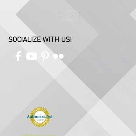
SOCIALIZE WITH US!