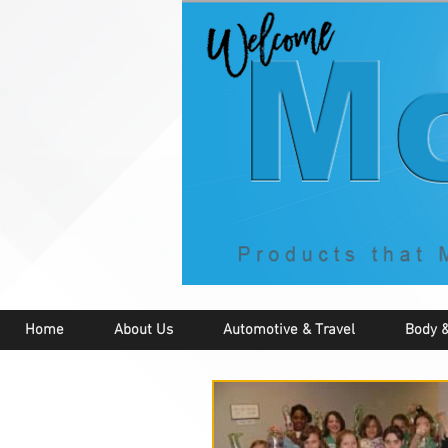
Home
About Us
Automotive & Travel
Body &