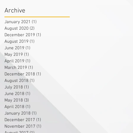
Archive
January 2021
(1)
1 post
August 2020
(2)
2 posts
December 2019
(1)
1 post
August 2019
(1)
1 post
June 2019
(1)
1 post
May 2019
(1)
1 post
April 2019
(1)
1 post
March 2019
(1)
1 post
December 2018
(1)
1 post
August 2018
(1)
1 post
July 2018
(1)
1 post
June 2018
(1)
1 post
May 2018
(3)
3 posts
April 2018
(1)
1 post
January 2018
(1)
1 post
December 2017
(1)
1 post
November 2017
(1)
1 post