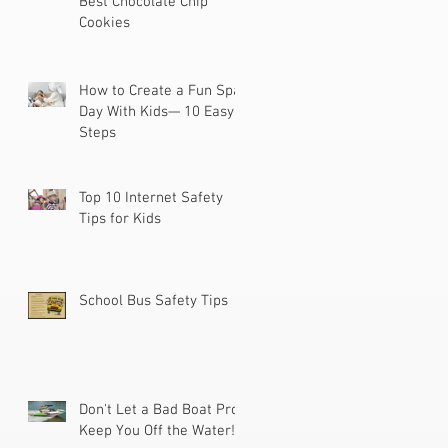
Best Chocolate Chip
Cookies
How to Create a Fun Spa
Day With Kids— 10 Easy
Steps
Top 10 Internet Safety
Tips for Kids
School Bus Safety Tips
Don't Let a Bad Boat Prop
Keep You Off the Water!