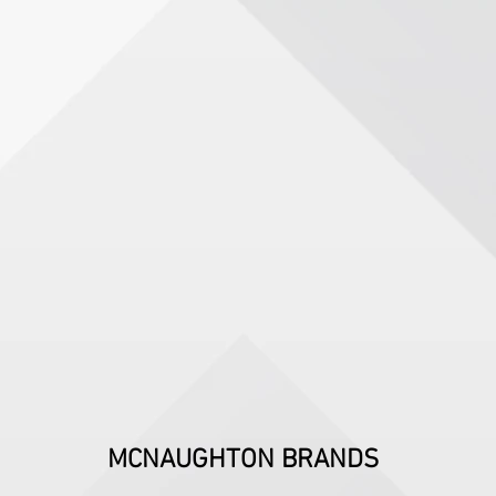
MCNAUGHTON BRANDS