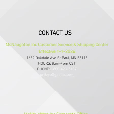
CONTACT US
McNaughton Inc Customer Service & Shipping Center
Effective 1-1-2026
1689 Oakdale Ave St Paul, MN 55118
HOURS: 8am-4pm CST
PHONE:
1-800-423-5487
orders@gadjits.com