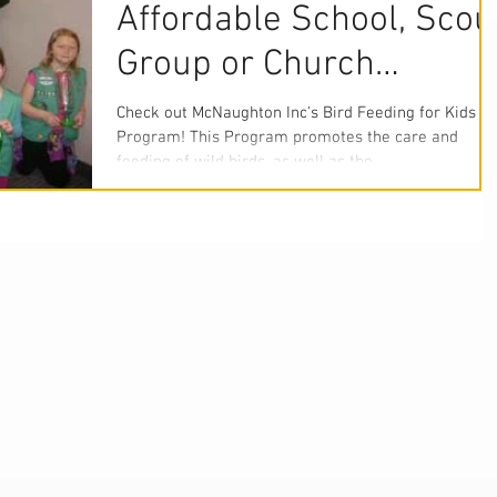
Affordable School, Scou
Group or Church
Project?
Check out McNaughton Inc's Bird Feeding for Kids
Program! This Program promotes the care and
feeding of wild birds, as well as the...