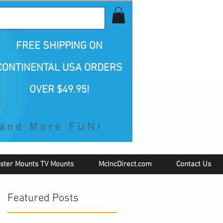
all Us 1-800-423-5487
FREE SHIPPING
ON
CONTINENTAL USA ORDERS
OVER $49.95!
ster Mounts TV Mounts
McIncDirect.com
Contact Us
Featured Posts