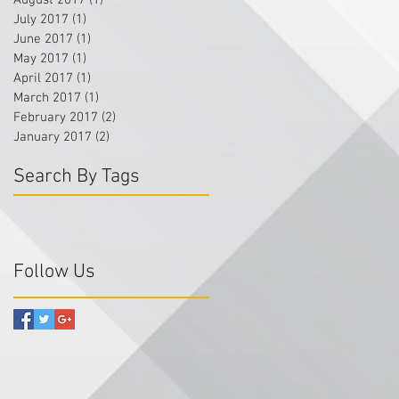
August 2017
(1)
1 post
July 2017
(1)
1 post
June 2017
(1)
1 post
May 2017
(1)
1 post
April 2017
(1)
1 post
March 2017
(1)
1 post
February 2017
(2)
2 posts
January 2017
(2)
2 posts
Search By Tags
Follow Us