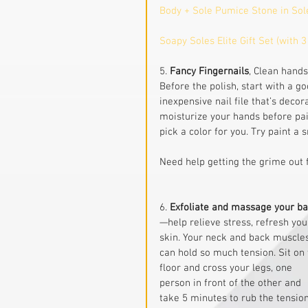
Body + Sole Pumice Stone in Sol
Soapy Soles Elite Gift Set (with 3
5. 
Fancy Fingernails
, Clean hand
Before the polish, start with a g
inexpensive nail file that’s deco
moisturize your hands before pain
pick a color for you. Try paint a
Need help getting the grime out 
6. 
Exfoliate and massage your b
—help relieve stress, refresh you
skin. Your neck and back muscle
can hold so much tension. Sit on 
floor and cross your legs, one 
person in front of the other and 
take 5 minutes to rub the tension