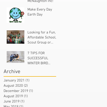
McNaughton Inc!
Make Every Day
Earth Day
Looking for a Fun,
Affordable School,
Scout Group or
Church Project?
7 TIPS FOR
SUCCESSFUL
WINTER BIRD
FEEDING
Archive
January 2021
(1)
1 post
August 2020
(2)
2 posts
December 2019
(1)
1 post
August 2019
(1)
1 post
June 2019
(1)
1 post
May 2019
(1)
1 post