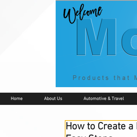
Home
About Us
Automotive & Travel
How to Create a