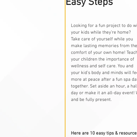
Easy Steps
Looking for a fun project to do wi
your kids while they’re home? 
Take care of yourself while you 
make lasting memories from the
comfort of your own home! Teac
your children the importance of 
wellness and self care. You and 
your kid’s body and minds will fe
more at peace after a fun spa da
together. Set aside an hour, a hal
day or make it an all-day event!
and be fully present.
Here are 10 easy tips & resources