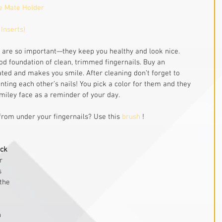
e Mate Holder
 Inserts)
s are so important—they keep you healthy and look nice. 
ood foundation of clean, trimmed fingernails. Buy an 
rated and makes you smile. After cleaning don’t forget to 
ting each other’s nails! You pick a color for them and they 
 smiley face as a reminder of your day.
from under your fingernails? Use this 
brush
 ! 
ack
r 
s 
the 
 