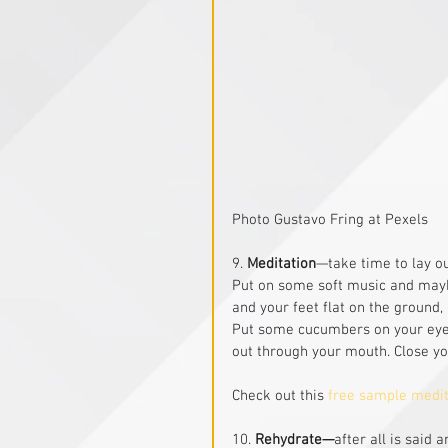
Photo Gustavo Fring at Pexels
9. 
Meditation
—take time to lay ou
Put on some soft music and maybe
and your feet flat on the ground,
Put some cucumbers on your eyes
out through your mouth. Close yo
Check out this 
free sample medi
10. 
Rehydrate—
after all is said a