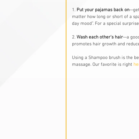
1. 
Put your pajamas back on
—get
matter how long or short of a spa
day mood”. For a special surprise
2.
 Wash each other’s hair
—a good
promotes hair growth and reduce
Using a Shampoo brush is the bes
massage. Our favorite is right 
he