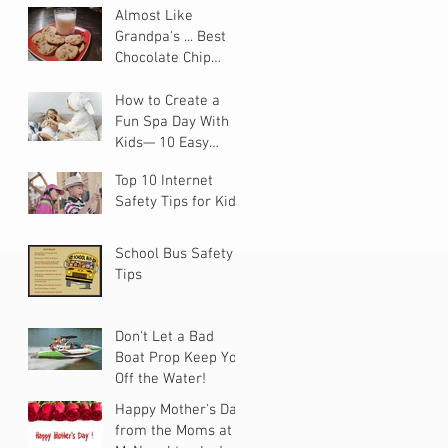
Almost Like
Grandpa's ... Best
Chocolate Chip
Cookies
How to Create a
Fun Spa Day With
Kids— 10 Easy
Steps
Top 10 Internet
Safety Tips for Kids
School Bus Safety
Tips
Don't Let a Bad
Boat Prop Keep You
Off the Water!
Happy Mother's Day
from the Moms at