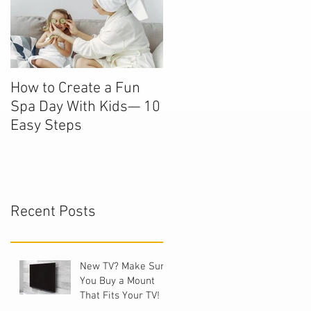
How to Create a Fun
Spa Day With Kids— 10
Easy Steps
Recent Posts
New TV? Make Sure
You Buy a Mount
That Fits Your TV!