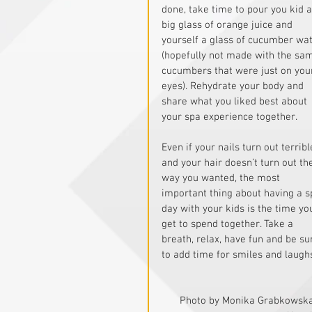
done, take time to pour you kid a
big glass of orange juice and 
yourself a glass of cucumber wat
(hopefully not made with the sa
cucumbers that were just on you
eyes). Rehydrate your body and 
share what you liked best about 
your spa experience together.
Even if your nails turn out terribl
and your hair doesn’t turn out th
way you wanted, the most 
important thing about having a s
day with your kids is the time yo
get to spend together. Take a 
breath, relax, have fun and be su
to add time for smiles and laughs
Photo by Monika Grabkowska