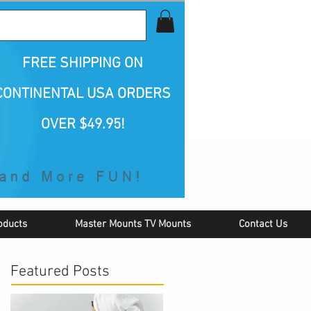
all Us 1-800-423-5487
FREE SHIPPING
ON
CONTINENTAL USA ORDERS
OVER $49.95!
oducts
Master Mounts TV Mounts
Contact Us
Featured Posts