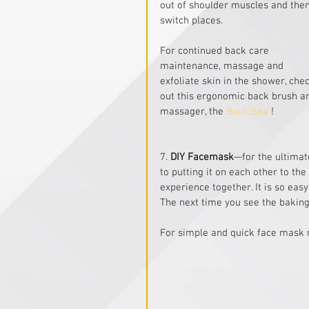
out of shoulder muscles and then
switch places.
For continued back care 
maintenance, massage and 
exfoliate skin in the shower, che
out this ergonomic back brush a
massager, the 
Back Spa
 !
7. 
DIY Facemask
—for the ultimat
to putting it on each other to the
experience together. It is so eas
The next time you see the baking
For simple and quick face mask r