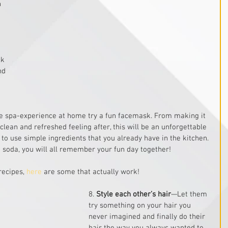
 
ck 
nd 
e spa-experience at home try a fun facemask. From making it 
 clean and refreshed feeling after, this will be an unforgettable 
y to use simple ingredients that you already have in the kitchen. 
 soda, you will all remember your fun day together!
ecipes, 
here
 are some that actually work!
8. 
Style each other’s hair
—Let them 
try something on your hair you 
never imagined and finally do their 