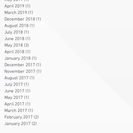
April 2019
(1)
1 post
March 2019
(1)
1 post
December 2018
(1)
1 post
August 2018
(1)
1 post
July 2018
(1)
1 post
June 2018
(1)
1 post
May 2018
(3)
3 posts
April 2018
(1)
1 post
January 2018
(1)
1 post
December 2017
(1)
1 post
November 2017
(1)
1 post
August 2017
(1)
1 post
July 2017
(1)
1 post
June 2017
(1)
1 post
May 2017
(1)
1 post
April 2017
(1)
1 post
March 2017
(1)
1 post
February 2017
(2)
2 posts
January 2017
(2)
2 posts