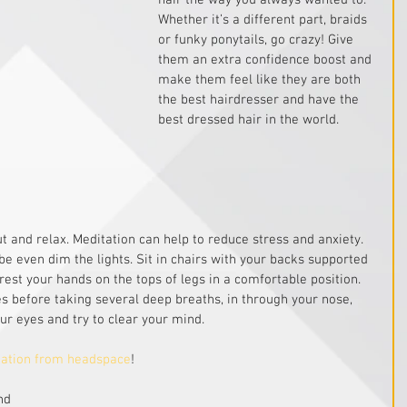
hair the way you always wanted to. 
Whether it’s a different part, braids 
or funky ponytails, go crazy! Give 
them an extra confidence boost and 
make them feel like they are both 
the best hairdresser and have the 
best dressed hair in the world.
t and relax. Meditation can help to reduce stress and anxiety. 
 even dim the lights. Sit in chairs with your backs supported 
 rest your hands on the tops of legs in a comfortable position. 
 before taking several deep breaths, in through your nose, 
ur eyes and try to clear your mind.
tation from headspace
! 
nd 