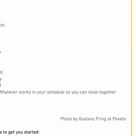
th 
 
h 
el 
y 
f 
 Whatever works in your schedule so you can relax together 
Photo by Gustavo Fring at Pexels
 to get you started: