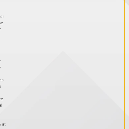
 
er 
me 
r 
e 
e 
pa 
u 
re 
!  
 at 