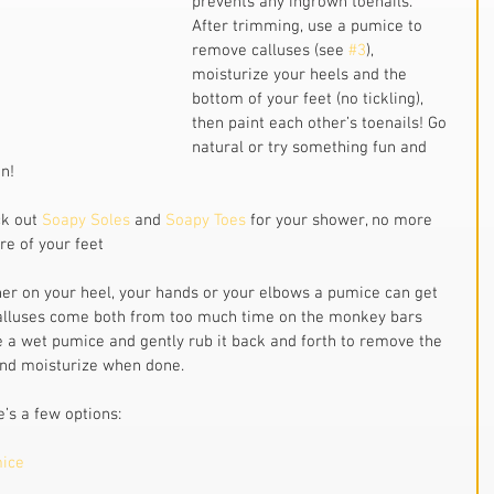
prevents any ingrown toenails. 
After trimming, use a pumice to 
remove calluses (see 
#3
), 
moisturize your heels and the 
bottom of your feet (no tickling), 
then paint each other’s toenails! Go 
natural or try something fun and 
n!
k out 
Soapy Soles
 and 
Soapy Toes 
for your shower, no more 
re of your feet
r on your heel, your hands or your elbows a pumice can get 
 Calluses come both from too much time on the monkey bars 
a wet pumice and gently rub it back and forth to remove the 
 and moisturize when done.
’s a few options:
mice