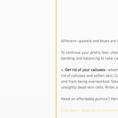
different—pastels and blues are i
To continue your pretty feet, chec
bending and balancing to take ca
4. 
Get rid of your calluses
—whethe
rid of calluses and soften skin.
and from being overworked. Take 
unsightly dead skin cells. Rinse
Need an affordable pumice? Here
Elite Bath + Body Brush with Pu