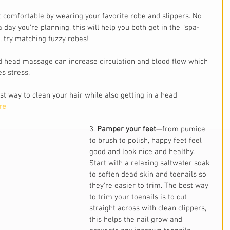
 comfortable by wearing your favorite robe and slippers. No 
 day you’re planning, this will help you both get in the “spa-
, try matching fuzzy robes!
 head massage can increase circulation and blood flow which 
s stress.
t way to clean your hair while also getting in a head 
re
3. 
Pamper your feet
—from pumice 
to brush to polish, happy feet feel 
good and look nice and healthy. 
Start with a relaxing saltwater soak 
to soften dead skin and toenails so 
they’re easier to trim. The best way 
to trim your toenails is to cut 
straight across with clean clippers, 
this helps the nail grow and 