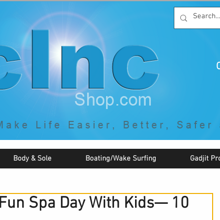
C
By McNaughton Incorporated
"Creating Products that Make Life
Easier, Safer, Better, and More Fun!"
Body & Sole
Boating/Wake Surfing
Gadjit Pr
 Fun Spa Day With Kids— 10