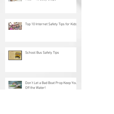
How to Create a Fun Spa Day With
Kids— 10 Easy Steps
Top 10 Internet Safety Tips for Kids
School Bus Safety Tips
Don't Let a Bad Boat Prop Keep You
Off the Water!