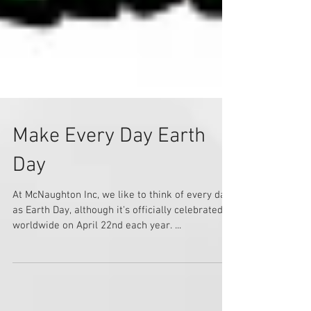
Make Every Day Earth
Day
At McNaughton Inc, we like to think of every day
as Earth Day, although it's officially celebrated
worldwide on April 22nd each year. ...