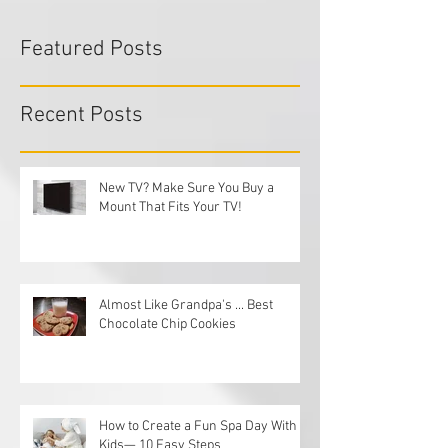
Featured Posts
Recent Posts
New TV? Make Sure You Buy a
Mount That Fits Your TV!
Almost Like Grandpa's ... Best
Chocolate Chip Cookies