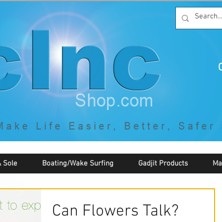
C
By McNaughton Incorporated
"Creating Products that Make Life
Easier, Safer, Better, and More Fun!"
 Sole
Boating/Wake Surfing
Gadjit Products
Ma
Can Flowers Talk?