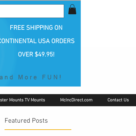
all Us 1-800-423-5487
FREE SHIPPING
ON
CONTINENTAL USA ORDERS
OVER $49.95!
ster Mounts TV Mounts
McIncDirect.com
Contact Us
Featured Posts