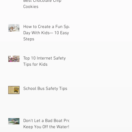
Best Chocolate Chip
Cookies
How to Create a Fun Spa
Day With Kids— 10 Easy
Steps
Top 10 Internet Safety
Tips for Kids
School Bus Safety Tips
Don't Let a Bad Boat Prop
Keep You Off the Water!