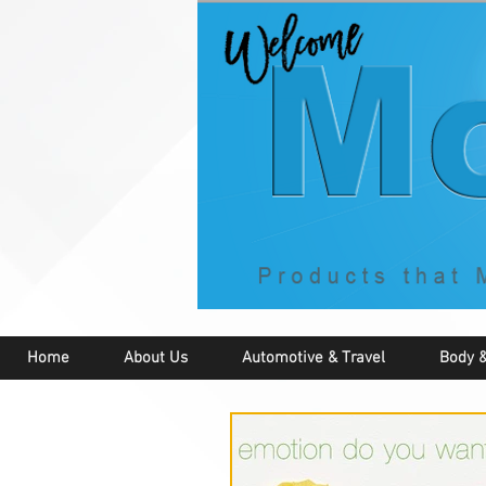
Home
About Us
Automotive & Travel
Body &