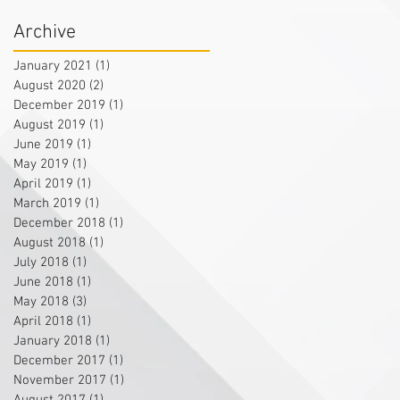
Archive
January 2021
(1)
1 post
August 2020
(2)
2 posts
December 2019
(1)
1 post
August 2019
(1)
1 post
June 2019
(1)
1 post
May 2019
(1)
1 post
April 2019
(1)
1 post
March 2019
(1)
1 post
December 2018
(1)
1 post
August 2018
(1)
1 post
July 2018
(1)
1 post
June 2018
(1)
1 post
May 2018
(3)
3 posts
April 2018
(1)
1 post
January 2018
(1)
1 post
December 2017
(1)
1 post
November 2017
(1)
1 post