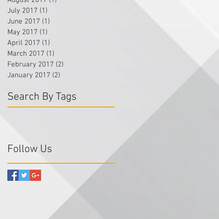
August 2017
(1)
1 post
July 2017
(1)
1 post
June 2017
(1)
1 post
May 2017
(1)
1 post
April 2017
(1)
1 post
March 2017
(1)
1 post
February 2017
(2)
2 posts
January 2017
(2)
2 posts
Search By Tags
Follow Us