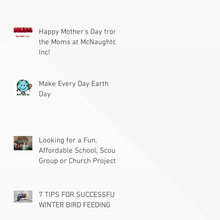
Happy Mother's Day from
the Moms at McNaughton
Inc!
Make Every Day Earth
Day
Looking for a Fun,
Affordable School, Scout
Group or Church Project?
7 TIPS FOR SUCCESSFUL
WINTER BIRD FEEDING