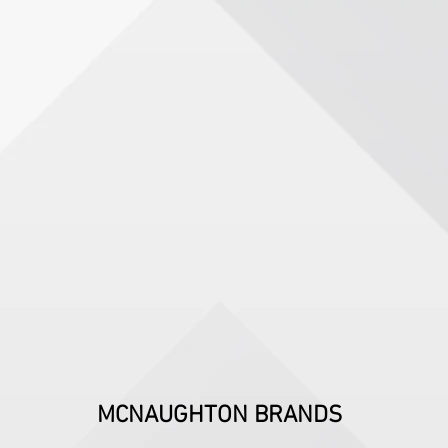
MCNAUGHTON BRANDS