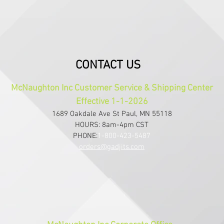
CONTACT US
McNaughton Inc Customer Service & Shipping Center
Effective 1-1-2026
1689 Oakdale Ave St Paul, MN 55118
HOURS: 8am-4pm CST
PHONE:
1-800-423-5487
orders@gadjits.com