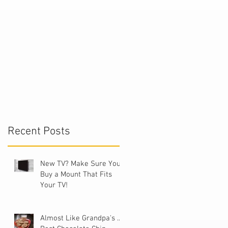
."
Recent Posts
V
New TV? Make Sure You
Buy a Mount That Fits
Your TV!
Almost Like Grandpa's ...