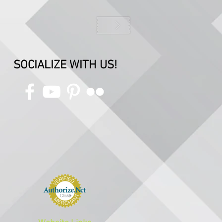
SOCIALIZE WITH US!