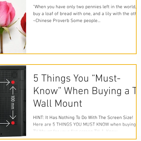
"When you have only two pennies left in the world,
buy a loaf of bread with one, and a lily with the other
~Chinese Proverb Some people...
5 Things You “Must-
Know” When Buying a T
Wall Mount
HINT: It Has Nothing To Do With The Screen Size!
Here are 5 THINGS YOU MUST KNOW when buying a
TV Mount for your flat screen TV: 1. Know...