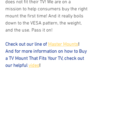
does not fit their TV! We are on a 
mission to help consumers buy the right 
mount the first time! And it really boils 
down to the VESA pattern, the weight, 
and the use. Pass it on!
Check out our line of 
Master Mounts
!
And for more information on how to Buy 
a TV Mount That Fits Your TV, check out 
our helpful 
video
! 