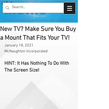
New TV? Make Sure You Buy
a Mount That Fits Your TV!
January 18, 2021
McNaughton Incorporated 
HINT: It Has Nothing To Do With 
The Screen Size!