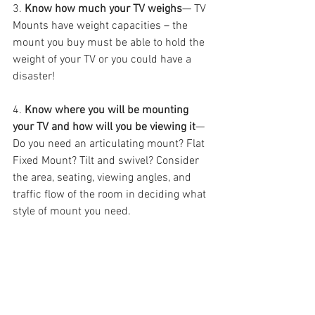
3. 
Know how much your TV weighs
— TV 
Mounts have weight capacities – the 
mount you buy must be able to hold the 
weight of your TV or you could have a 
disaster!
4. 
Know where you will be mounting 
your TV and how will you be viewing it
— 
Do you need an articulating mount? Flat 
Fixed Mount? Tilt and swivel? Consider 
the area, seating, viewing angles, and 
traffic flow of the room in deciding what 
style of mount you need.