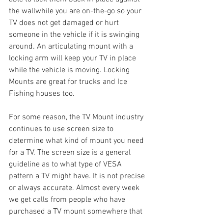
the wallwhile you are on-the-go so your 
TV does not get damaged or hurt 
someone in the vehicle if it is swinging 
around. An articulating mount with a 
locking arm will keep your TV in place 
while the vehicle is moving. Locking 
Mounts are great for trucks and Ice 
Fishing houses too.
For some reason, the TV Mount industry 
continues to use screen size to 
determine what kind of mount you need 
for a TV. The screen size is a general 
guideline as to what type of VESA 
pattern a TV might have. It is not precise 
or always accurate. Almost every week 
we get calls from people who have 
purchased a TV mount somewhere that 