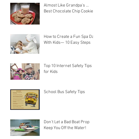
Almost Like Grandpa's ...
Best Chocolate Chip Cookies
How to Create a Fun Spa Day
With Kids— 10 Easy Steps
Top 10 Internet Safety Tips
for Kids
School Bus Safety Tips
Don't Let a Bad Boat Prop
Keep You Off the Water!