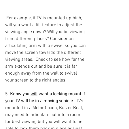
 For example, if TV is mounted up high, 
will you want a tilt feature to adjust the 
viewing angle down? Will you be viewing 
from different places? Consider an 
articulating arm with a swivel so you can 
move the screen towards the different 
viewing areas.  Check to see how far the 
arm extends out and be sure it is far 
enough away from the wall to swivel 
your screen to the right angles.  
5. 
Know you 
will
 want a locking mount if 
your TV will be in a moving vehicle
—TVs 
mounted in a Motor Coach, Bus or Boat, 
may need to articulate out into a room 
for best viewing but you will want to be 
able to lock them back in place against 