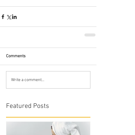
Comments
Write a comment...
Featured Posts