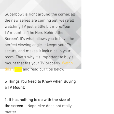
Superbowl is right around the corner, all 
the new series are coming out, we’re all 
watching TV just a little bit more. Your 
TV mount is "The Hero Behind the 
Screen". It’s what allows you to have the 
perfect viewing angle, it keeps your TV 
secure, and makes it look nice in your 
room. That’s why it’s important to buy a 
mount that fits your TV properly. 
Watch 
this V
ideo
and read our tips below!
5 Things You Need to Know when Buying 
a TV Mount:
1. I
t has nothing to do with the size of 
the screen
— Nope, size does not really 
matter.