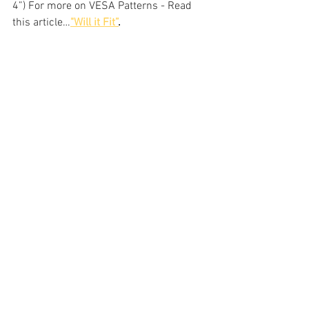
4”) For more on VESA Patterns - Read 
this article…
"Will it Fit”
.