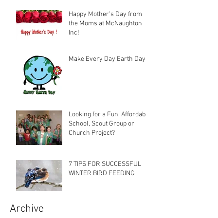
Happy Mother's Day from
the Moms at McNaughton
Inc!
Make Every Day Earth Day
Looking for a Fun, Affordable
School, Scout Group or
Church Project?
7 TIPS FOR SUCCESSFUL
WINTER BIRD FEEDING
Archive