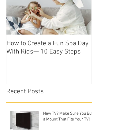
How to Create a Fun Spa Day
With Kids— 10 Easy Steps
Recent Posts
New TV? Make Sure You Buy
a Mount That Fits Your TV!