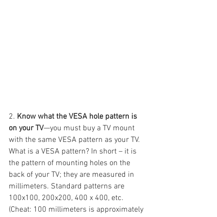
2. 
Know what the VESA hole pattern is 
on your TV
—you must buy a TV mount 
with the same VESA pattern as your TV. 
What is a VESA pattern? In short – it is 
the pattern of mounting holes on the 
back of your TV; they are measured in 
millimeters. Standard patterns are 
100x100, 200x200, 400 x 400, etc. 
(Cheat: 100 millimeters is approximately 