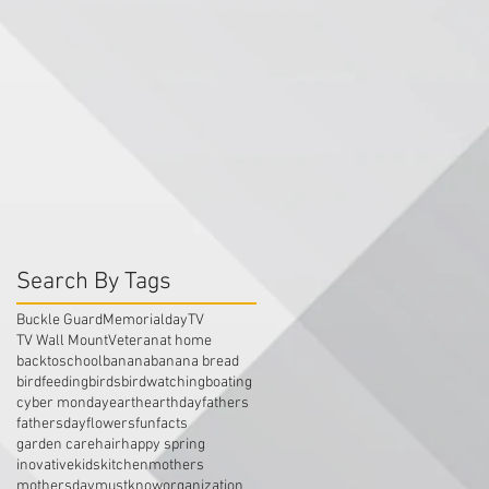
Search By Tags
Buckle Guard
Memorialday
TV
TV Wall Mount
Veteran
at home
backtoschool
banana
banana bread
birdfeeding
birds
birdwatching
boating
cyber monday
earth
earthday
fathers
fathersday
flowers
funfacts
garden care
hair
happy spring
inovative
kids
kitchen
mothers
mothersday
mustknow
organization