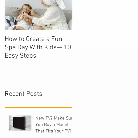
How to Create a Fun
Spa Day With Kids— 10
Easy Steps
Recent Posts
New TV? Make Sure
You Buy a Mount
That Fits Your TV!