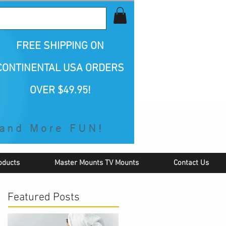
all Us 1-800-423-5487
FREE SHIPPING
ON
CONTINENTAL USA ORDERS
OVER $49.95!
oducts
Master Mounts TV Mounts
Contact Us
Featured Posts