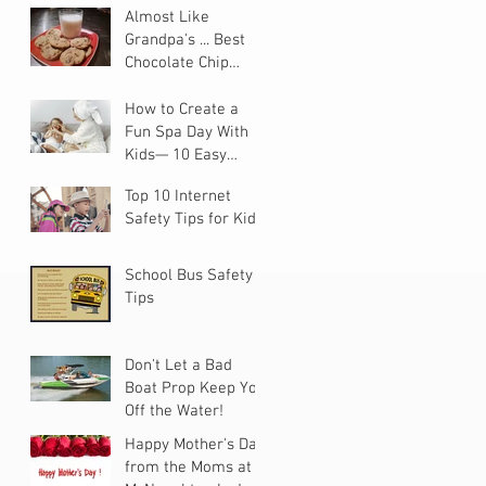
Almost Like
Grandpa's ... Best
Chocolate Chip
Cookies
How to Create a
Fun Spa Day With
Kids— 10 Easy
Steps
Top 10 Internet
Safety Tips for Kids
School Bus Safety
Tips
Don't Let a Bad
Boat Prop Keep You
Off the Water!
Happy Mother's Day
from the Moms at