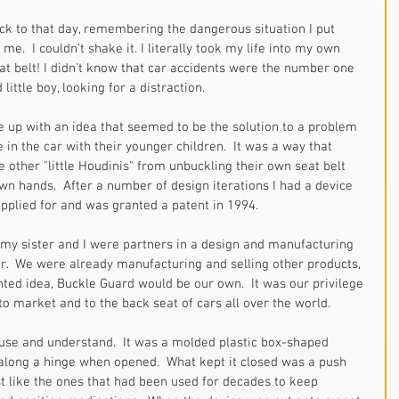
ck to that day, remembering the dangerous situation I put 
.  I couldn’t shake it. I literally took my life into my own 
at belt! I didn’t know that car accidents were the number one 
 little boy, looking for a distraction.  
 up with an idea that seemed to be the solution to a problem 
 in the car with their younger children.  It was a way that 
other "little Houdinis" from unbuckling their own seat belt 
own hands.  After a number of design iterations I had a device 
applied for and was granted a patent in 1994.  
, my sister and I were partners in a design and manufacturing 
.  We were already manufacturing and selling other products, 
nted idea, Buckle Guard would be our own.  It was our privilege 
 to market and to the back seat of cars all over the world. 
use and understand.  It was a molded plastic box-shaped 
s along a hinge when opened.  What kept it closed was a push 
st like the ones that had been used for decades to keep 