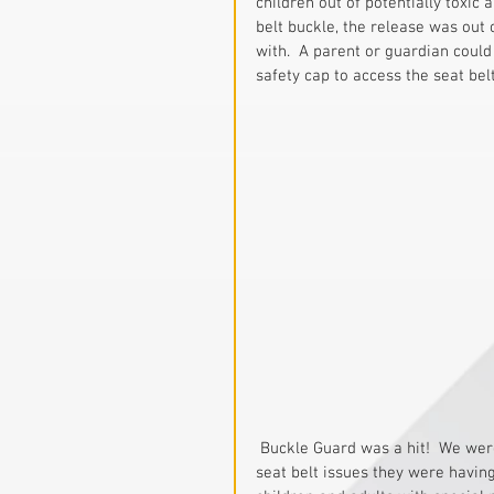
children out of potentially toxic
belt buckle, the release was out 
with.  A parent or guardian could
safety cap to access the seat belt
 Buckle Guard was a hit!  We were receiving letter from parents thanking us for solving the 
seat belt issues they were having