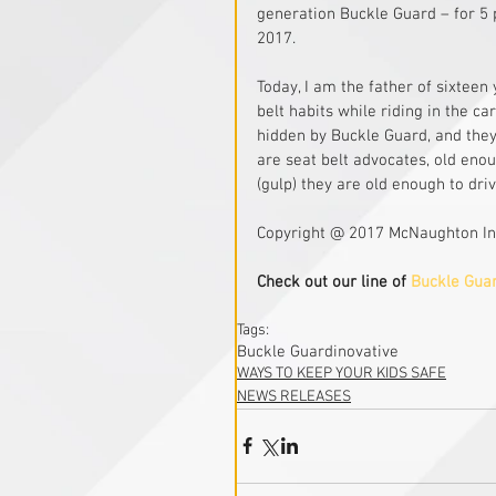
generation Buckle Guard – for 5 
2017. 
Today, I am the father of sixteen
belt habits while riding in the c
hidden by Buckle Guard, and they
are seat belt advocates, old enou
(gulp) they are old enough to dri
Copyright @ 2017 McNaughton In
Check out our line of 
Buckle Gua
Tags:
Buckle Guard
inovative
WAYS TO KEEP YOUR KIDS SAFE
NEWS RELEASES