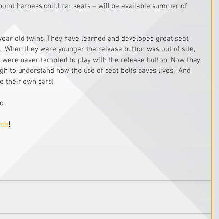
point harness child car seats – will be available summer of 
 year old twins. They have learned and developed great seat 
ar.  When they were younger the release button was out of site, 
 were never tempted to play with the release button. Now they 
gh to understand how the use of seat belts saves lives.  And 
ve their own cars!
c.
rds
!