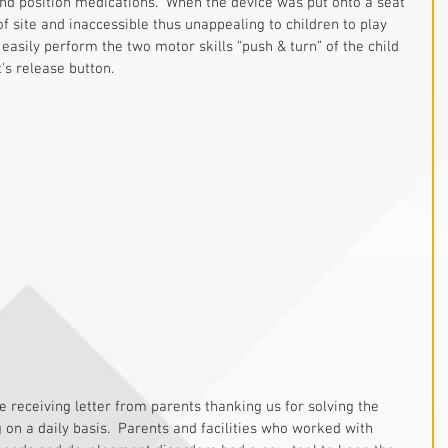
 and position medications.  When the device was put onto a seat 
of site and inaccessible thus unappealing to children to play 
 easily perform the two motor skills “push & turn” of the child 
's release button.
 on a daily basis.  Parents and facilities who worked with 