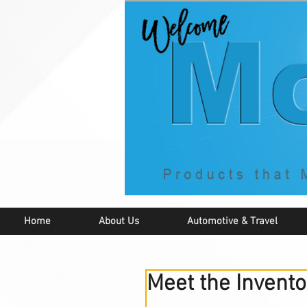
Home
About Us
Automotive & Travel
Meet the Invento