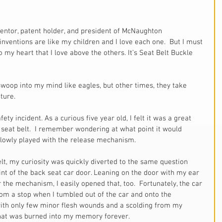
inventions are like my children and I love each one.  But I must 
 my heart that I love above the others. It’s Seat Belt Buckle 
woop into my mind like eagles, but other times, they take 
ture.
ety incident. As a curious five year old, I felt it was a great 
e seat belt.  I remember wondering at what point it would 
slowly played with the release mechanism. 
lt, my curiosity was quickly diverted to the same question 
nt of the back seat car door. Leaning on the door with my ear 
 the mechanism, I easily opened that, too.  Fortunately, the car 
rom a stop when I tumbled out of the car and onto the 
ith only few minor flesh wounds and a scolding from my 
 that was burned into my memory forever. 