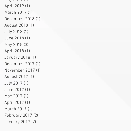
April 2019
(1)
1 post
March 2019
(1)
1 post
December 2018
(1)
1 post
August 2018
(1)
1 post
July 2018
(1)
1 post
June 2018
(1)
1 post
May 2018
(3)
3 posts
April 2018
(1)
1 post
January 2018
(1)
1 post
December 2017
(1)
1 post
November 2017
(1)
1 post
August 2017
(1)
1 post
July 2017
(1)
1 post
June 2017
(1)
1 post
May 2017
(1)
1 post
April 2017
(1)
1 post
March 2017
(1)
1 post
February 2017
(2)
2 posts
January 2017
(2)
2 posts