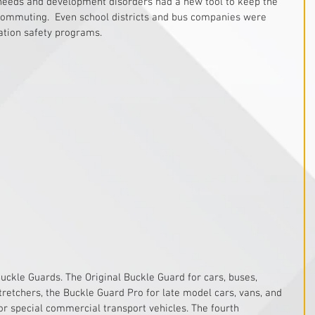
 needs and development disorders had a new tool to keep the 
 commuting.  Even school districts and bus companies were 
ation safety programs. 
Buckle Guards. The Original Buckle Guard for cars, buses, 
retchers, the Buckle Guard Pro for late model cars, vans, and 
or special commercial transport vehicles. The fourth 