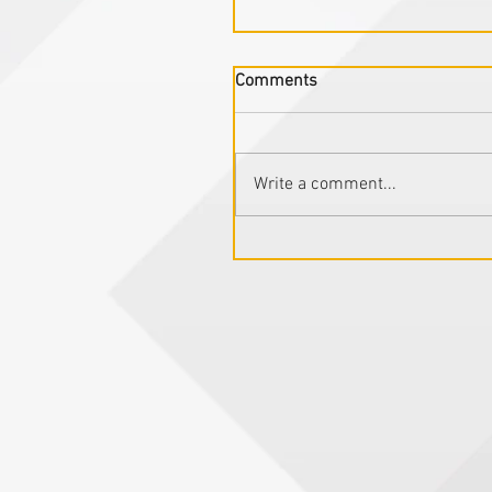
Comments
Write a comment...