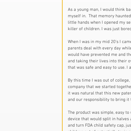
As a young man, I would think ba
myself in.  That memory haunted me
little hands when I opened my se
killer of children. I was just bored
When I was in my mid 20's I came
parents deal with every day while
would have prevented me and the 
and taking their lives into their 
that was safe and easy to use. I 
By this time I was out of college
company that we started together
it was natural that this new pate
and our responsibility to bring it
The product was simple, easy to 
device that would split in halve
and turn FDA child safety cap, ju