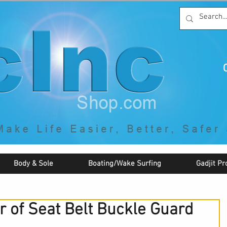
C
By McNaughton Incorporated
"Creating Products that Make Life
Easier, Safer, Better, and More Fun!"
Body & Sole
Boating/Wake Surfing
Gadjit Pr
r of Seat Belt Buckle Guard