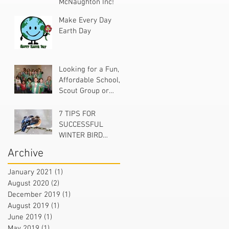
McNaughton Inc!
Make Every Day
Earth Day
Looking for a Fun,
Affordable School,
Scout Group or
Church Project?
7 TIPS FOR
SUCCESSFUL
WINTER BIRD
FEEDING
Archive
January 2021
(1)
1 post
August 2020
(2)
2 posts
December 2019
(1)
1 post
August 2019
(1)
1 post
June 2019
(1)
1 post
May 2019
(1)
1 post