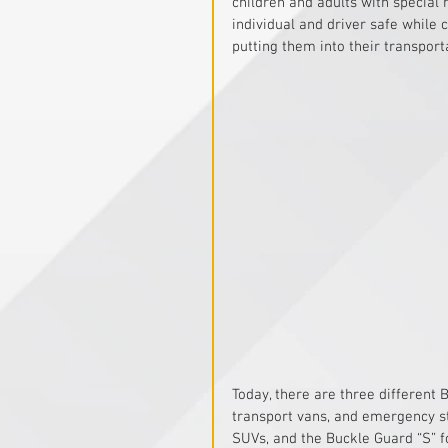
children and adults with special
individual and driver safe while
putting them into their transport
Today, there are three different 
transport vans, and emergency st
SUVs, and the Buckle Guard “S” f