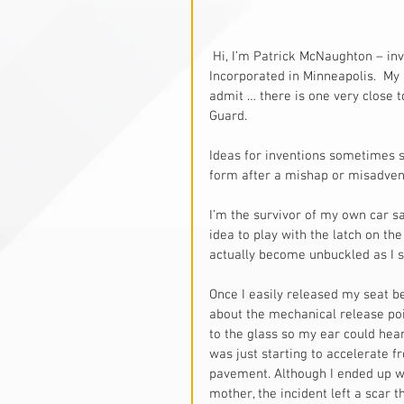
 Hi, I’m Patrick McNaughton – inventor, patent holder, and president of McNaughton 
Incorporated in Minneapolis.  My 
admit … there is one very close to
Guard. 
Ideas for inventions sometimes s
form after a mishap or misadven
I’m the survivor of my own car saf
idea to play with the latch on th
actually become unbuckled as I 
Once I easily released my seat be
about the mechanical release poi
to the glass so my ear could hear
was just starting to accelerate f
pavement. Although I ended up w
mother, the incident left a scar