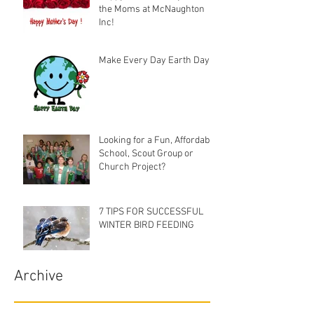
the Moms at McNaughton
Inc!
Make Every Day Earth Day
Looking for a Fun, Affordable
School, Scout Group or
Church Project?
7 TIPS FOR SUCCESSFUL
WINTER BIRD FEEDING
Archive