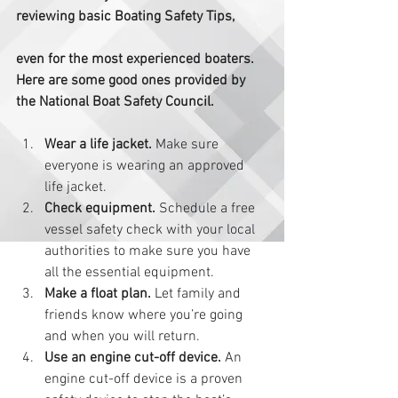
reviewing basic Boating Safety Tips,
even for the most experienced boaters.  
Here are some good ones provided by 
the National Boat Safety Council. 
Wear a life jacket.
 Make sure 
everyone is wearing an approved 
life jacket.   
Check equipment. 
Schedule a free 
vessel safety check with your local 
authorities to make sure you have 
all the essential equipment.  
Make a float plan.
 Let family and 
friends know where you’re going 
and when you will return.  
Use an engine cut-off device.
 An 
engine cut-off device is a proven 