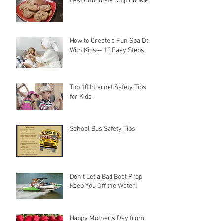
Best Chocolate Chip Cookies
How to Create a Fun Spa Day
With Kids— 10 Easy Steps
Top 10 Internet Safety Tips
for Kids
School Bus Safety Tips
Don't Let a Bad Boat Prop
Keep You Off the Water!
Happy Mother's Day from