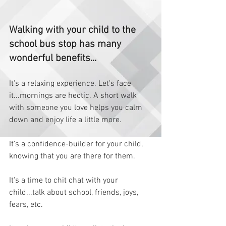
Walking with your child to the 
school bus stop has many 
wonderful benefits... 
It's a relaxing experience. Let's face 
it...mornings are hectic. A short walk 
with someone you love helps you calm 
down and enjoy life a little more.   
It's a confidence-builder for your child, 
knowing that you are there for them.  
It's a time to chit chat with your 
child...talk about school, friends, joys, 
fears, etc.  