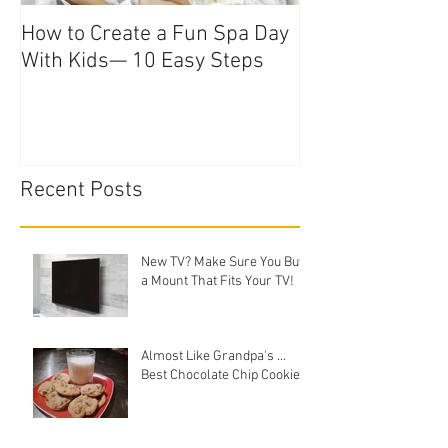
How to Create a Fun Spa Day
With Kids— 10 Easy Steps
Recent Posts
New TV? Make Sure You Buy
a Mount That Fits Your TV!
Almost Like Grandpa's ...
Best Chocolate Chip Cookies