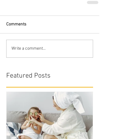
Comments
Write a comment...
Featured Posts