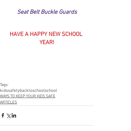
Seat Belt Buckle Guards
HAVE A HAPPY NEW SCHOOL 
YEAR!
Tags:
kids
safety
backtoschool
school
WAYS TO KEEP YOUR KIDS SAFE
ARTICLES