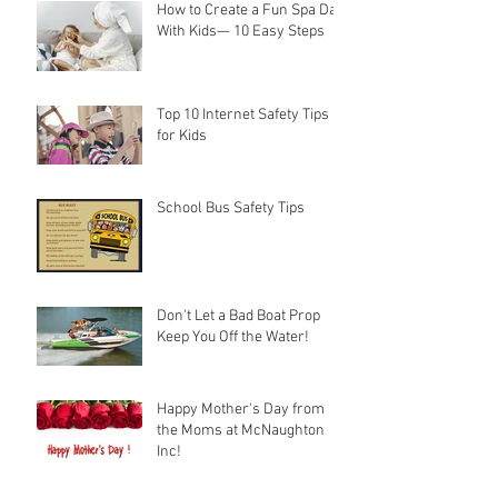
How to Create a Fun Spa Day
With Kids— 10 Easy Steps
Top 10 Internet Safety Tips
for Kids
School Bus Safety Tips
Don't Let a Bad Boat Prop
Keep You Off the Water!
Happy Mother's Day from
the Moms at McNaughton
Inc!