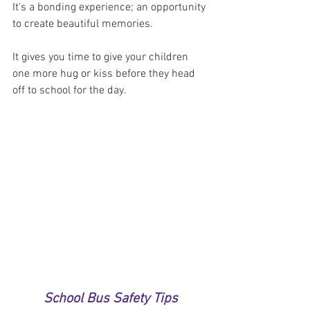
It's a bonding experience; an opportunity 
to create beautiful memories. 
It gives you time to give your children 
one more hug or kiss before they head 
off to school for the day.
School Bus Safety Tips