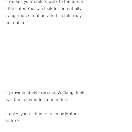
It makes your child's walk to the bus a 
little safer. You can look for potentially 
dangerous situations that a child may 
not notice.
It provides daily exercise. Walking itself 
has tons of wonderful benefits!
It gives you a chance to enjoy Mother 
Nature. 