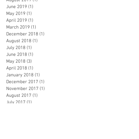
August 2019
(1)
1 post
June 2019
(1)
1 post
May 2019
(1)
1 post
April 2019
(1)
1 post
March 2019
(1)
1 post
December 2018
(1)
1 post
August 2018
(1)
1 post
July 2018
(1)
1 post
June 2018
(1)
1 post
May 2018
(3)
3 posts
April 2018
(1)
1 post
January 2018
(1)
1 post
December 2017
(1)
1 post
November 2017
(1)
1 post
August 2017
(1)
1 post
July 2017
(1)
1 post
June 2017
(1)
1 post
May 2017
(1)
1 post
April 2017
(1)
1 post
March 2017
(1)
1 post
February 2017
(2)
2 posts