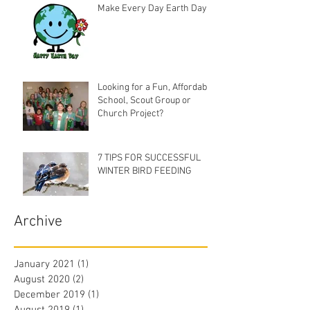
Make Every Day Earth Day
Looking for a Fun, Affordable
School, Scout Group or
Church Project?
7 TIPS FOR SUCCESSFUL
WINTER BIRD FEEDING
Archive
January 2021
(1)
1 post
August 2020
(2)
2 posts
December 2019
(1)
1 post