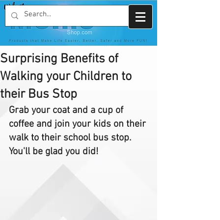
Surprising Benefits of
Walking your Children to
their Bus Stop
Grab your coat and a cup of 
coffee and join your kids on their 
walk to their school bus stop. 
You'll be glad you did!