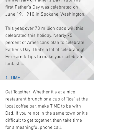
anniversary of Father's Day? Yup! The 
first Father's Day was celebrated on 
June 19, 1910 in Spokane, Washington.
This year, over 70 million dads will this 
celebrated this holiday. Nearly 75 
percent of Americans plan to celebrate 
Father's Day. That’s a lot of celebrating!
Here are 4 Tips to make your celebrate 
fantastic. 
1. TIME
Get Together! Whether it's at a nice 
restaurant brunch or a cup of "joe" at the 
local coffee bar, make TIME to be with 
Dad. If you're not in the same town or it's 
difficult to get together, then take time 
for a meaningful phone call. 