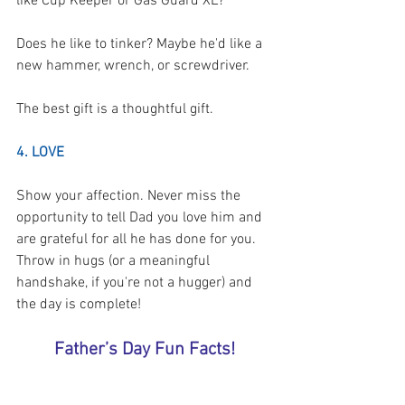
like Cup Keeper or Gas Guard XL?
Does he like to tinker? Maybe he'd like a 
new hammer, wrench, or screwdriver.
The best gift is a thoughtful gift.  
4. LOVE
Show your affection. Never miss the 
opportunity to tell Dad you love him and 
are grateful for all he has done for you. 
Throw in hugs (or a meaningful 
handshake, if you're not a hugger) and 
the day is complete! 
Father’s Day Fun Facts!