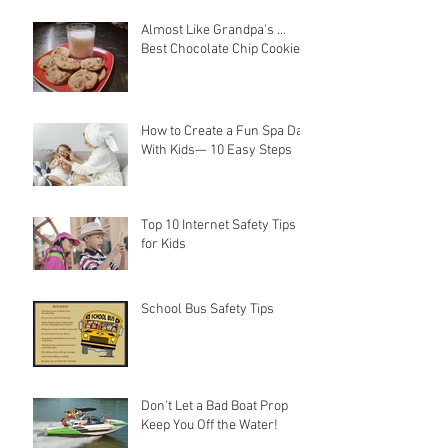
Almost Like Grandpa's ...
Best Chocolate Chip Cookies
How to Create a Fun Spa Day
With Kids— 10 Easy Steps
Top 10 Internet Safety Tips
for Kids
School Bus Safety Tips
Don't Let a Bad Boat Prop
Keep You Off the Water!