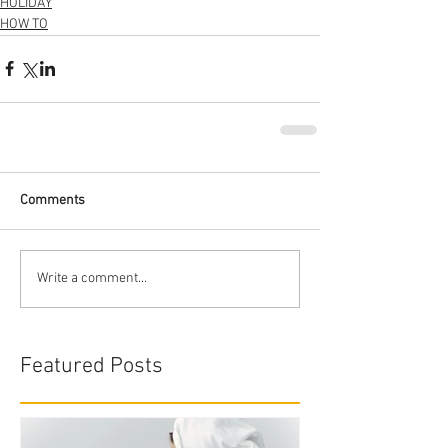
HOLIDAY
HOW TO
Comments
Write a comment...
Featured Posts