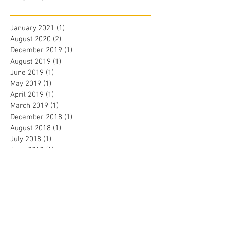
January 2021
(1)
1 post
August 2020
(2)
2 posts
December 2019
(1)
1 post
August 2019
(1)
1 post
June 2019
(1)
1 post
May 2019
(1)
1 post
April 2019
(1)
1 post
March 2019
(1)
1 post
December 2018
(1)
1 post
August 2018
(1)
1 post
July 2018
(1)
1 post
June 2018
(1)
1 post
May 2018
(3)
3 posts
April 2018
(1)
1 post
January 2018
(1)
1 post
December 2017
(1)
1 post
November 2017
(1)
1 post
August 2017
(1)
1 post