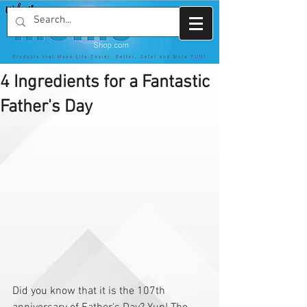
4 Ingredients for a Fantastic
Father's Day
Did you know that it is the 107th 