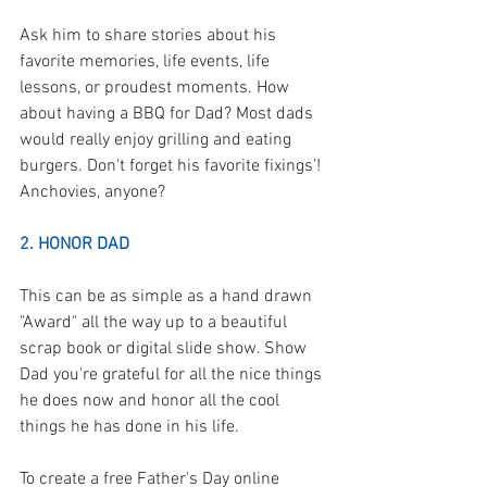
Ask him to share stories about his 
favorite memories, life events, life 
lessons, or proudest moments. How 
about having a BBQ for Dad? Most dads 
would really enjoy grilling and eating 
burgers. Don't forget his favorite fixings’! 
Anchovies, anyone?
2. HONOR DAD
This can be as simple as a hand drawn 
"Award" all the way up to a beautiful 
scrap book or digital slide show. Show 
Dad you're grateful for all the nice things 
he does now and honor all the cool 
things he has done in his life.  
To create a free Father's Day online 