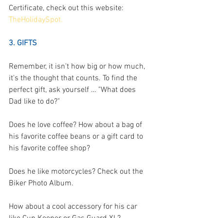
Certificate, check out this website: 
TheHolidaySpot.
3. GIFTS
Remember, it isn't how big or how much, 
it's the thought that counts. To find the 
perfect gift, ask yourself … "What does 
Dad like to do?"
Does he love coffee? How about a bag of 
his favorite coffee beans or a gift card to 
his favorite coffee shop?
Does he like motorcycles? Check out the 
Biker Photo Album.
How about a cool accessory for his car 