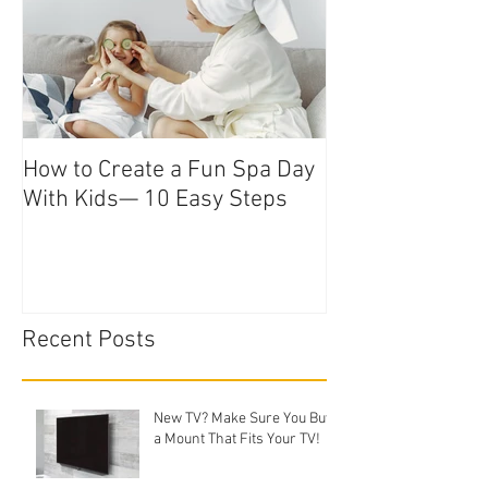
How to Create a Fun Spa Day
With Kids— 10 Easy Steps
Recent Posts
New TV? Make Sure You Buy
a Mount That Fits Your TV!