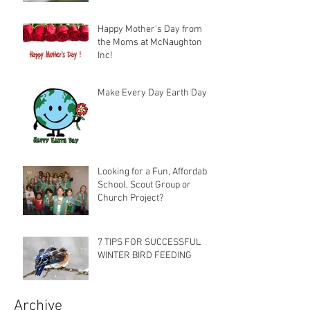
Happy Mother's Day from
the Moms at McNaughton
Inc!
Make Every Day Earth Day
Looking for a Fun, Affordable
School, Scout Group or
Church Project?
7 TIPS FOR SUCCESSFUL
WINTER BIRD FEEDING
Archive