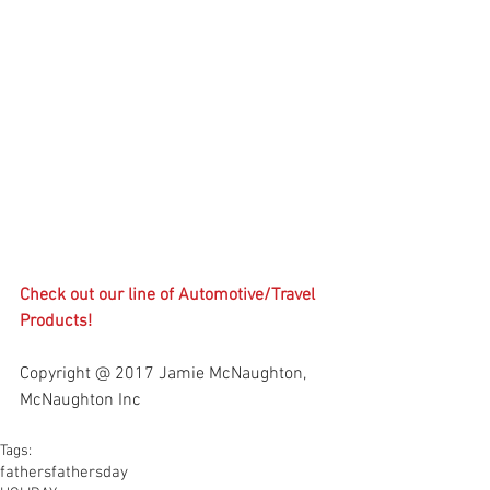
Check out our line of 
Automotive/Travel 
Products
!
Copyright @ 2017 Jamie McNaughton, 
McNaughton Inc
Tags:
fathers
fathersday