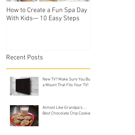
How to Create a Fun Spa Day
With Kids— 10 Easy Steps
Recent Posts
New TV? Make Sure You Buy
a Mount That Fits Your TV!
Almost Like Grandpa's ...
Best Chocolate Chip Cookies