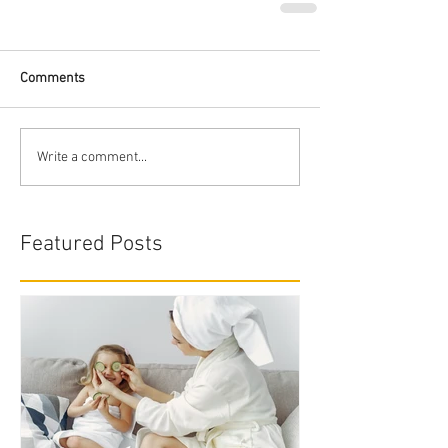
Comments
Write a comment...
Featured Posts