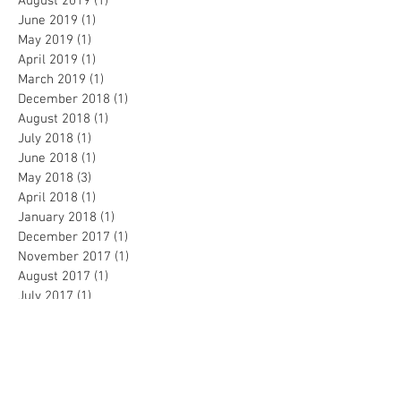
August 2019
(1)
1 post
June 2019
(1)
1 post
May 2019
(1)
1 post
April 2019
(1)
1 post
March 2019
(1)
1 post
December 2018
(1)
1 post
August 2018
(1)
1 post
July 2018
(1)
1 post
June 2018
(1)
1 post
May 2018
(3)
3 posts
April 2018
(1)
1 post
January 2018
(1)
1 post
December 2017
(1)
1 post
November 2017
(1)
1 post
August 2017
(1)
1 post
July 2017
(1)
1 post
June 2017
(1)
1 post
May 2017
(1)
1 post
April 2017
(1)
1 post
March 2017
(1)
1 post
February 2017
(2)
2 posts