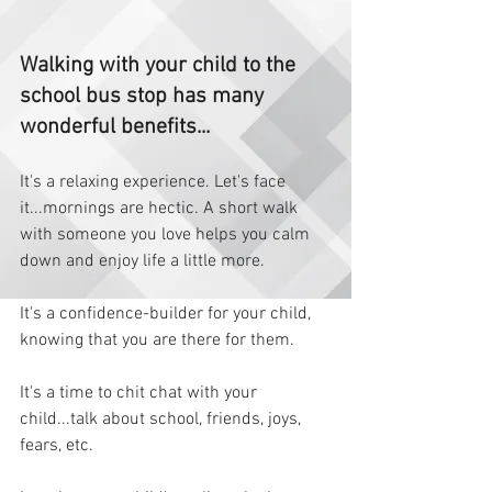
Walking with your child to the 
school bus stop has many 
wonderful benefits... 
It's a relaxing experience. Let's face 
it...mornings are hectic. A short walk 
with someone you love helps you calm 
down and enjoy life a little more.   
It's a confidence-builder for your child, 
knowing that you are there for them.  
It's a time to chit chat with your 
child...talk about school, friends, joys, 
fears, etc.  