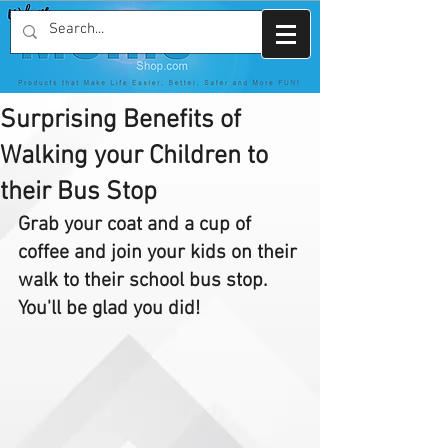
Surprising Benefits of
Walking your Children to
their Bus Stop
Grab your coat and a cup of 
coffee and join your kids on their 
walk to their school bus stop. 
You'll be glad you did!