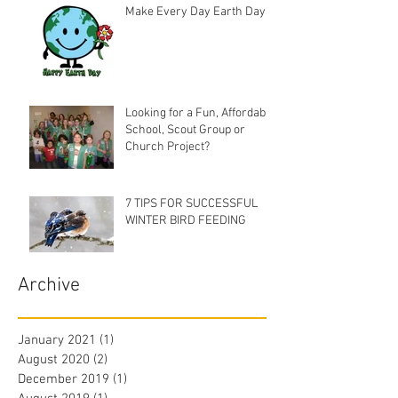
Make Every Day Earth Day
Looking for a Fun, Affordable
School, Scout Group or
Church Project?
7 TIPS FOR SUCCESSFUL
WINTER BIRD FEEDING
Archive
January 2021
(1)
1 post
August 2020
(2)
2 posts
December 2019
(1)
1 post