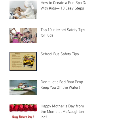
How to Create a Fun Spa Day
With Kids— 10 Easy Steps
Top 10 Internet Safety Tips
for Kids
School Bus Safety Tips
Don't Let a Bad Boat Prop
Keep You Off the Water!
Happy Mother's Day from
the Moms at McNaughton
Inc!