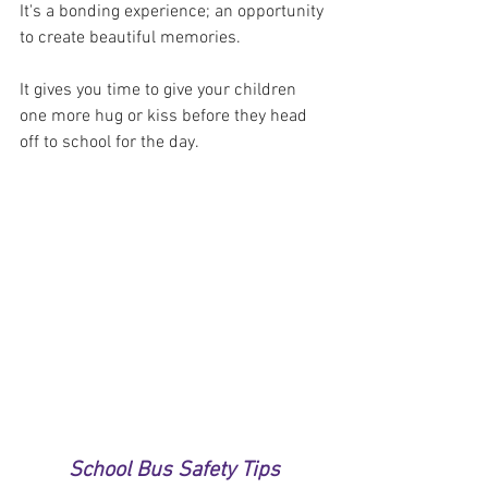
It's a bonding experience; an opportunity 
to create beautiful memories. 
It gives you time to give your children 
one more hug or kiss before they head 
off to school for the day.
School Bus Safety Tips