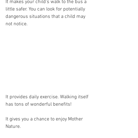
It makes your child's walk to the bus a 
little safer. You can look for potentially 
dangerous situations that a child may 
not notice.
It provides daily exercise. Walking itself 
has tons of wonderful benefits!
It gives you a chance to enjoy Mother 
Nature. 