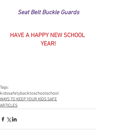
Seat Belt Buckle Guards
HAVE A HAPPY NEW SCHOOL 
YEAR!
Tags:
kids
safety
backtoschool
school
WAYS TO KEEP YOUR KIDS SAFE
ARTICLES